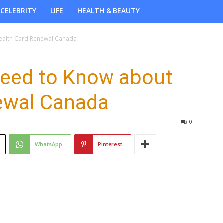
CELEBRITY
LIFE
HEALTH & BEAUTY
ealth Card Renewal Canada
Need to Know about
ewal Canada
0
WhatsApp
Pinterest