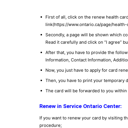
First of all, click on the renew health ca
link(https://www.ontario.ca/page/health
Secondly, a page will be shown which co
Read it carefully and click on “I agree” bu
After that, you have to provide the foll
Information, Contact Information, Additio
Now, you just have to apply for card ren
Then, you have to print your temporary d
The card will be forwarded to you within
Renew in Service Ontario Center:
If you want to renew your card by visiting th
procedure;