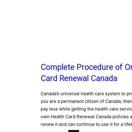
Complete Procedure of On
Card Renewal Canada
Canada’s universal health care system to pro
you are a permanent citizen of Canada, then
pay less while getting the health care servi
own Health Card Renewal Canada policies and
renew it and can continue to use it for a life