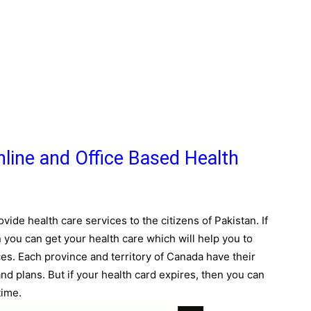
line and Office Based Health
vide health care services to the citizens of Pakistan. If
 you can get your health care which will help you to
ces. Each province and territory of Canada have their
 plans. But if your health card expires, then you can
time.