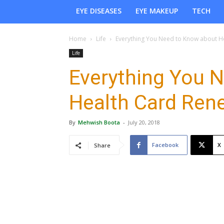
EYE DISEASES
EYE MAKEUP
TECH
Home
Life
Everything You Need to Know about H
Life
Everything You 
Health Card Ren
By
Mehwish Boota
-
July 20, 2018
Facebook
X
Share