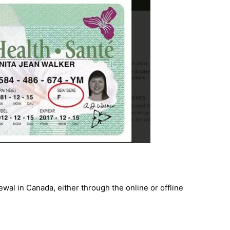
wal in Canada, either through the online or offline