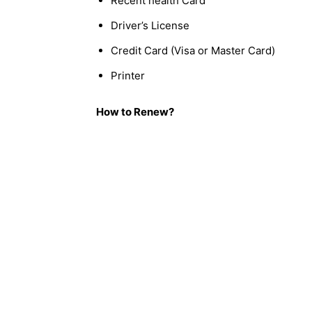
Recent health Card
Driver’s License
Credit Card (Visa or Master Card)
Printer
How to Renew?