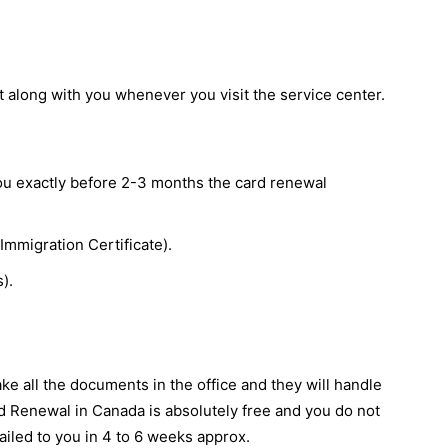
t along with you whenever you visit the service center.
you exactly before 2-3 months the card renewal
Immigration Certificate).
).
ake all the documents in the office and they will handle
d Renewal in Canada is absolutely free and you do not
ailed to you in 4 to 6 weeks approx.