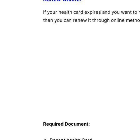
If your health card expires and you want to r
then you can renew it through online metho
Required Document: