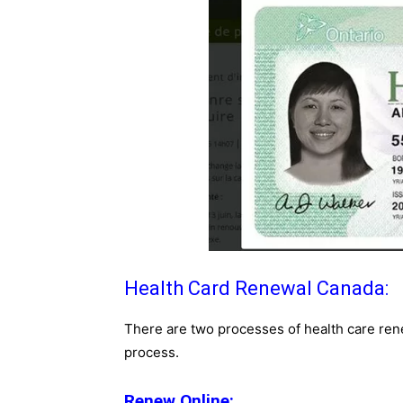
Health Card Renewal Canada:
There are two processes of health care rene
process.
Renew Online: