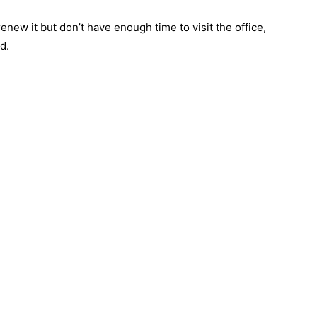
enew it but don’t have enough time to visit the office,
d.