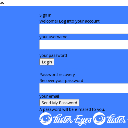
Sign in
Welcome! Log into your account
your username
your password
Forgot your password? Get help
Password recovery
Recover your password
your email
A password will be e-mailed to you.