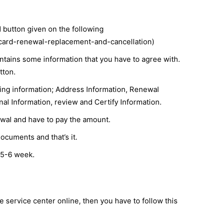
rd button given on the following
-card-renewal-replacement-and-cancellation)
ntains some information that you have to agree with.
tton.
owing information; Address Information, Renewal
nal Information, review and Certify Information.
ewal and have to pay the amount.
ocuments and that’s it.
 5-6 week.
e service center online, then you have to follow this