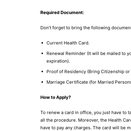
Required Document:
Don’t forget to bring the following documen
Current Health Card.
Renewal Reminder (It will be mailed to 
expiration).
Proof of Residency (Bring Citizenship or 
Marriage Certificate (for Married Persons
How to Apply?
To renew a card in office, you just have to t
all the procedure. Moreover, the Health Car
have to pay any charges. The card will be m