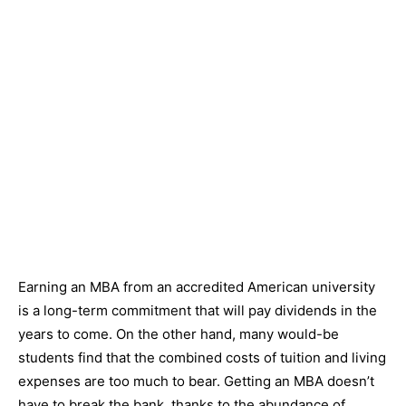
Earning an MBA from an accredited American university
is a long-term commitment that will pay dividends in the
years to come. On the other hand, many would-be
students find that the combined costs of tuition and living
expenses are too much to bear. Getting an MBA doesn’t
have to break the bank, thanks to the abundance of