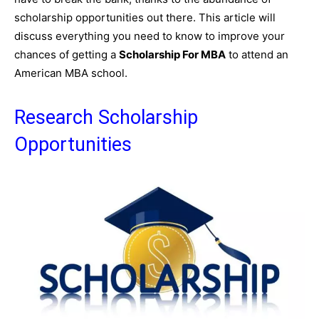
scholarship opportunities out there. This article will
discuss everything you need to know to improve your
chances of getting a
Scholarship For MBA
to attend an
American MBA school.
Research Scholarship
Opportunities