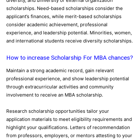
diversity, and university or external organization
scholarships. Need-based scholarships consider the
applicant’s finances, while merit-based scholarships
consider academic achievement, professional
experience, and leadership potential. Minorities, women,
and international students receive diversity scholarships.
How to increase Scholarship For MBA chances?
Maintain a strong academic record, gain relevant
professional experience, and show leadership potential
through extracurricular activities and community
involvement to receive an MBA scholarship.
Research scholarship opportunities tailor your
application materials to meet eligibility requirements and
highlight your qualifications. Letters of recommendation
from professors, employers, or mentors attesting to your