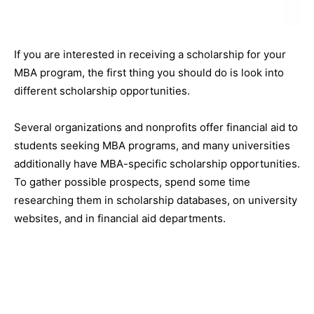
If you are interested in receiving a scholarship for your
MBA program, the first thing you should do is look into
different scholarship opportunities.
Several organizations and nonprofits offer financial aid to
students seeking MBA programs, and many universities
additionally have MBA-specific scholarship opportunities.
To gather possible prospects, spend some time
researching them in scholarship databases, on university
websites, and in financial aid departments.