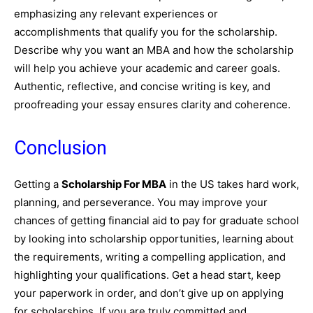
emphasizing any relevant experiences or
accomplishments that qualify you for the scholarship.
Describe why you want an MBA and how the scholarship
will help you achieve your academic and career goals.
Authentic, reflective, and concise writing is key, and
proofreading your essay ensures clarity and coherence.
Conclusion
Getting a
Scholarship For MBA
in the US takes hard work,
planning, and perseverance. You may improve your
chances of getting financial aid to pay for graduate school
by looking into scholarship opportunities, learning about
the requirements, writing a compelling application, and
highlighting your qualifications. Get a head start, keep
your paperwork in order, and don’t give up on applying
for scholarships. If you are truly committed and