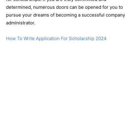
determined, numerous doors can be opened for you to
pursue your dreams of becoming a successful company
administrator.
How To Write Application For Scholarship 2024