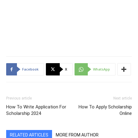
Facebook
X
WhatsApp
Previous article
Next article
How To Write Application For
How To Apply Scholarship
Scholarship 2024
Online
RELATED ARTICLES
MORE FROM AUTHOR