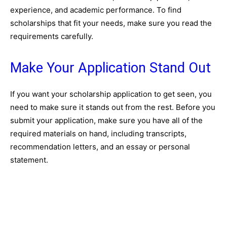
experience, and academic performance. To find
scholarships that fit your needs, make sure you read the
requirements carefully.
Make Your Application Stand Out
If you want your scholarship application to get seen, you
need to make sure it stands out from the rest. Before you
submit your application, make sure you have all of the
required materials on hand, including transcripts,
recommendation letters, and an essay or personal
statement.