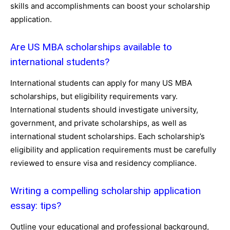
skills and accomplishments can boost your scholarship
application.
Are US MBA scholarships available to
international students?
International students can apply for many US MBA
scholarships, but eligibility requirements vary.
International students should investigate university,
government, and private scholarships, as well as
international student scholarships. Each scholarship’s
eligibility and application requirements must be carefully
reviewed to ensure visa and residency compliance.
Writing a compelling scholarship application
essay: tips?
Outline your educational and professional background,