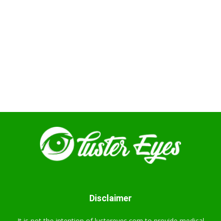
Disclaimer
It is not the intention of lustereyes.com to provide medical