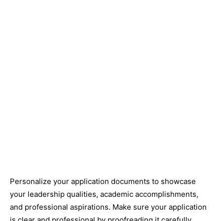
Personalize your application documents to showcase
your leadership qualities, academic accomplishments,
and professional aspirations. Make sure your application
is clear and professional by proofreading it carefully.