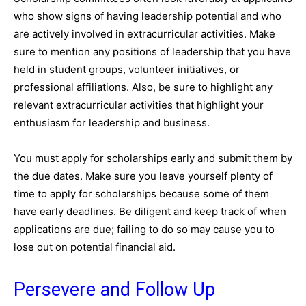
who show signs of having leadership potential and who
are actively involved in extracurricular activities. Make
sure to mention any positions of leadership that you have
held in student groups, volunteer initiatives, or
professional affiliations. Also, be sure to highlight any
relevant extracurricular activities that highlight your
enthusiasm for leadership and business.
You must apply for scholarships early and submit them by
the due dates. Make sure you leave yourself plenty of
time to apply for scholarships because some of them
have early deadlines. Be diligent and keep track of when
applications are due; failing to do so may cause you to
lose out on potential financial aid.
Persevere and Follow Up