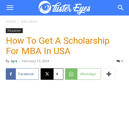
Home
Education
Education
How To Get A Scholarship
For MBA In USA
By
Iqra
-
February 15, 2024
0
Facebook
X
WhatsApp