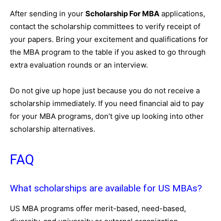
After sending in your
Scholarship For MBA
applications,
contact the scholarship committees to verify receipt of
your papers. Bring your excitement and qualifications for
the MBA program to the table if you asked to go through
extra evaluation rounds or an interview.
Do not give up hope just because you do not receive a
scholarship immediately. If you need financial aid to pay
for your MBA programs, don’t give up looking into other
scholarship alternatives.
FAQ
What scholarships are available for US MBAs?
US MBA programs offer merit-based, need-based,