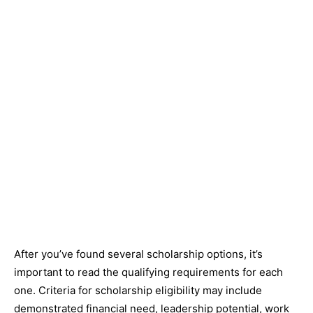
After you’ve found several scholarship options, it’s
important to read the qualifying requirements for each
one. Criteria for scholarship eligibility may include
demonstrated financial need, leadership potential, work