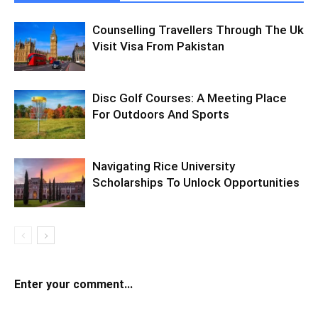
Counselling Travellers Through The Uk
Visit Visa From Pakistan
Disc Golf Courses: A Meeting Place
For Outdoors And Sports
Navigating Rice University
Scholarships To Unlock Opportunities
Enter your comment...