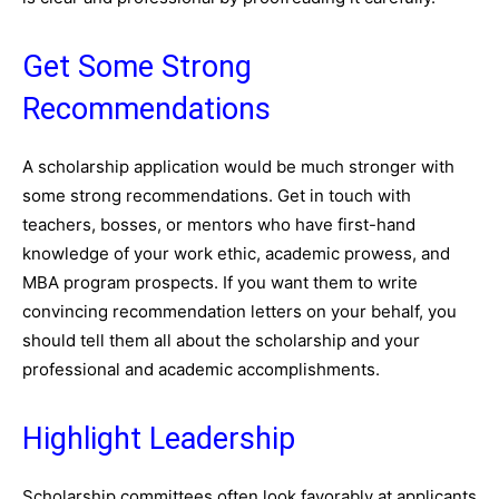
Get Some Strong
Recommendations
A scholarship application would be much stronger with
some strong recommendations. Get in touch with
teachers, bosses, or mentors who have first-hand
knowledge of your work ethic, academic prowess, and
MBA program prospects. If you want them to write
convincing recommendation letters on your behalf, you
should tell them all about the scholarship and your
professional and academic accomplishments.
Highlight Leadership
Scholarship committees often look favorably at applicants