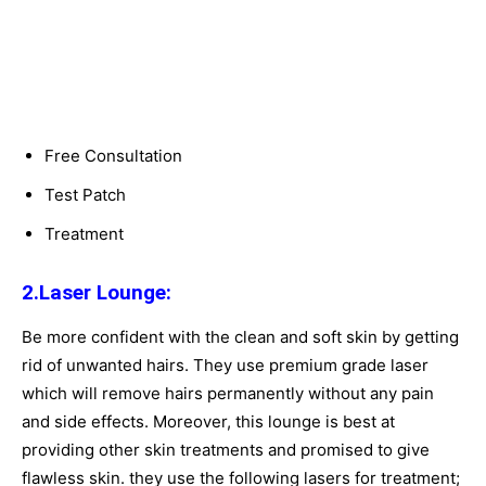
Free Consultation
Test Patch
Treatment
2.Laser Lounge:
Be more confident with the clean and soft skin by getting
rid of unwanted hairs. They use premium grade laser
which will remove hairs permanently without any pain
and side effects. Moreover, this lounge is best at
providing other skin treatments and promised to give
flawless skin. they use the following lasers for treatment;