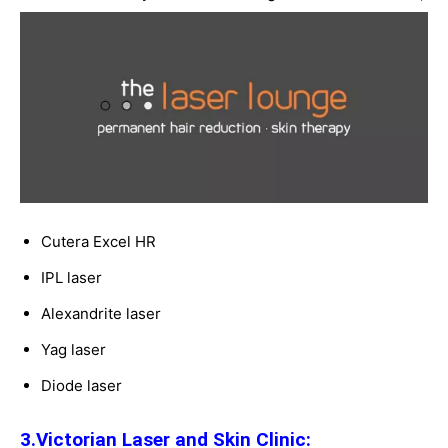
Cutera Excel HR
IPL laser
Alexandrite laser
Yag laser
Diode laser
3.Victorian Laser and Skin Clinic: