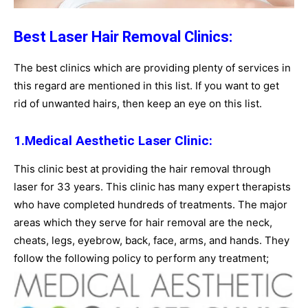
Best Laser Hair Removal Clinics:
The best clinics which are providing plenty of services in
this regard are mentioned in this list. If you want to get
rid of unwanted hairs, then keep an eye on this list.
1.Medical Aesthetic Laser Clinic:
This clinic best at providing the hair removal through
laser for 33 years. This clinic has many expert therapists
who have completed hundreds of treatments. The major
areas which they serve for hair removal are the neck,
cheats, legs, eyebrow, back, face, arms, and hands. They
follow the following policy to perform any treatment;