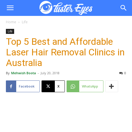
Home
Life
Life
Top 5 Best and Affordable
Laser Hair Removal Clinics in
Australia
By
Mehwish Boota
-
July 20, 2018
0
Facebook
X
WhatsApp