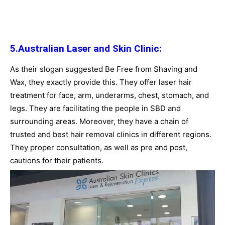
5.Australian Laser and Skin Clinic:
As their slogan suggested Be Free from Shaving and
Wax, they exactly provide this. They offer laser hair
treatment for face, arm, underarms, chest, stomach, and
legs. They are facilitating the people in SBD and
surrounding areas. Moreover, they have a chain of
trusted and best hair removal clinics in different regions.
They proper consultation, as well as pre and post,
cautions for their patients.