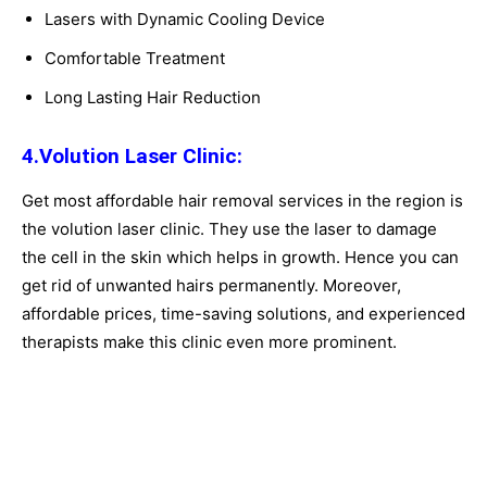
Lasers with Dynamic Cooling Device
Comfortable Treatment
Long Lasting Hair Reduction
4.Volution Laser Clinic:
Get most affordable hair removal services in the region is
the volution laser clinic. They use the laser to damage
the cell in the skin which helps in growth. Hence you can
get rid of unwanted hairs permanently. Moreover,
affordable prices, time-saving solutions, and experienced
therapists make this clinic even more prominent.