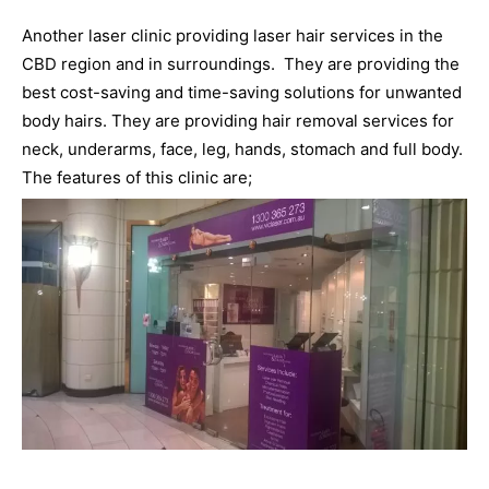
Another laser clinic providing laser hair services in the
CBD region and in surroundings. They are providing the
best cost-saving and time-saving solutions for unwanted
body hairs. They are providing hair removal services for
neck, underarms, face, leg, hands, stomach and full body.
The features of this clinic are;