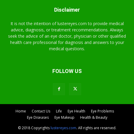
Disclaimer
It is not the intention of lustereyes.com to provide medical
advice, diagnosis, or treatment recommendations. Always
seek the advice of an eye doctor, physician or other qualified
health care professional for diagnosis and answers to your
medical questions.
FOLLOW US
Home
Contact Us
Life
Eye Health
Eye Problems
Eye Diseases
Eye Makeup
Health & Beauty
© 2018 Copyrights
lustereyes.com
. All rights are reserved.