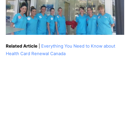
Related Article
|
Everything You Need to Know about
Health Card Renewal Canada