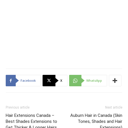
Facebook
X
WhatsApp
Previous article
Next article
Hair Extensions Canada –
Auburn Hair in Canada (Skin
Best Shades Extensions to
Tones, Shades and Hair
Get Thicker & Longer Hairs
Extensions)