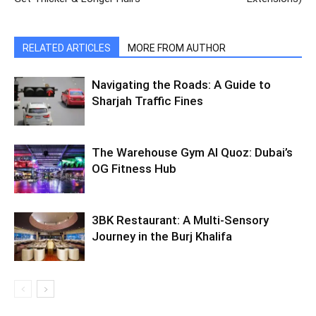
RELATED ARTICLES
MORE FROM AUTHOR
Navigating the Roads: A Guide to
Sharjah Traffic Fines
The Warehouse Gym Al Quoz: Dubai’s
OG Fitness Hub
3BK Restaurant: A Multi-Sensory
Journey in the Burj Khalifa