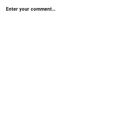
Enter your comment...