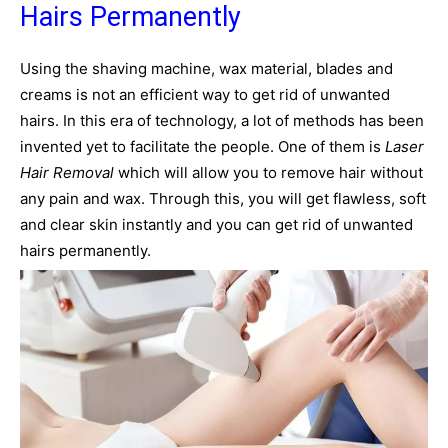
Hairs Permanently
Using the shaving machine, wax material, blades and
creams is not an efficient way to get rid of unwanted
hairs. In this era of technology, a lot of methods has been
invented yet to facilitate the people. One of them is
Laser
Hair Removal
which will allow you to remove hair without
any pain and wax. Through this, you will get flawless, soft
and clear skin instantly and you can get rid of unwanted
hairs permanently.