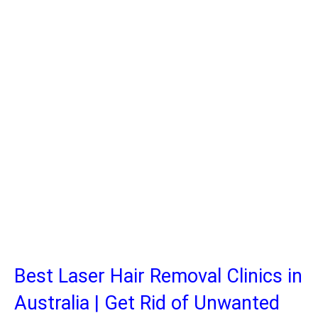
Best Laser Hair Removal Clinics in
Australia | Get Rid of Unwanted