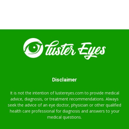
Disclaimer
It is not the intention of lustereyes.com to provide medical
advice, diagnosis, or treatment recommendations. Always
seek the advice of an eye doctor, physician or other qualified
health care professional for diagnosis and answers to your
medical questions.