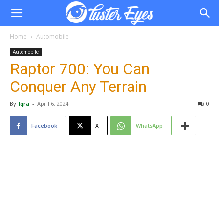
Home
Automobile
Automobile
Raptor 700: You Can
Conquer Any Terrain
By
Iqra
-
April 6, 2024
0
Facebook
X
WhatsApp