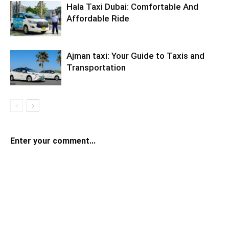
Hala Taxi Dubai: Comfortable And
Affordable Ride
Ajman taxi: Your Guide to Taxis and
Transportation
Enter your comment...