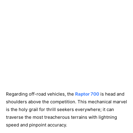
Regarding off-road vehicles, the
Raptor 700
is head and
shoulders above the competition. This mechanical marvel
is the holy grail for thrill seekers everywhere; it can
traverse the most treacherous terrains with lightning
speed and pinpoint accuracy.