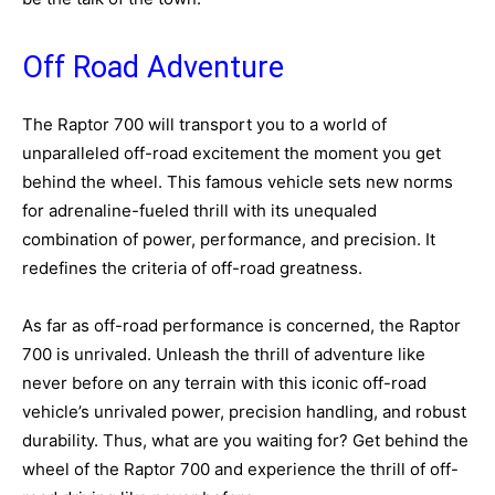
Off Road Adventure
The Raptor 700 will transport you to a world of
unparalleled off-road excitement the moment you get
behind the wheel. This famous vehicle sets new norms
for adrenaline-fueled thrill with its unequaled
combination of power, performance, and precision. It
redefines the criteria of off-road greatness.
As far as off-road performance is concerned, the Raptor
700 is unrivaled. Unleash the thrill of adventure like
never before on any terrain with this iconic off-road
vehicle’s unrivaled power, precision handling, and robust
durability. Thus, what are you waiting for? Get behind the
wheel of the Raptor 700 and experience the thrill of off-