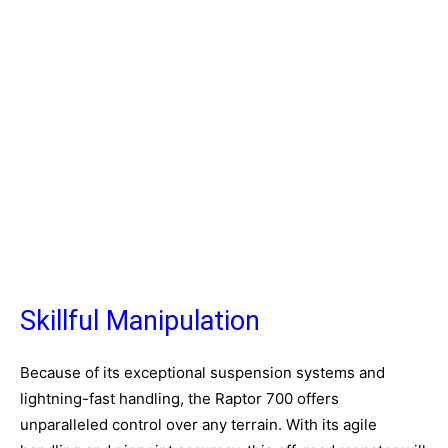
Skillful Manipulation
Because of its exceptional suspension systems and
lightning-fast handling, the Raptor 700 offers
unparalleled control over any terrain. With its agile