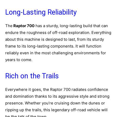
Long-Lasting Reliability
The
Raptor 700
has a sturdy, long-lasting build that can
endure the roughness of off-road exploration. Everything
about this machine is designed to last, from its sturdy
frame to its long-lasting components. It will function
reliably even in the most challenging environments for
years to come.
Rich on the Trails
Everywhere it goes, the Raptor 700 radiates confidence
and domination thanks to its aggressive style and strong
presence. Whether you’re cruising down the dunes or
ripping up the trails, this legendary off-road vehicle will
be the talk of the town.