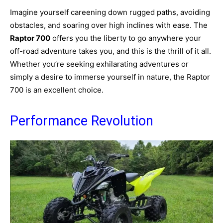
Imagine yourself careening down rugged paths, avoiding
obstacles, and soaring over high inclines with ease. The
Raptor 700
offers you the liberty to go anywhere your
off-road adventure takes you, and this is the thrill of it all.
Whether you’re seeking exhilarating adventures or
simply a desire to immerse yourself in nature, the Raptor
700 is an excellent choice.
Performance Revolution