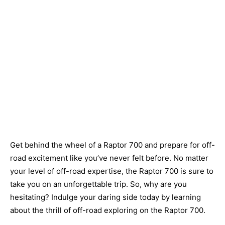
Get behind the wheel of a Raptor 700 and prepare for off-
road excitement like you’ve never felt before. No matter
your level of off-road expertise, the Raptor 700 is sure to
take you on an unforgettable trip. So, why are you
hesitating? Indulge your daring side today by learning
about the thrill of off-road exploring on the Raptor 700.