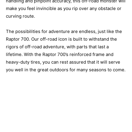
handling and pinpoint accuracy, this off-road monster will
make you feel invincible as you rip over any obstacle or
curving route.
The possibilities for adventure are endless, just like the
Raptor 700. Our off-road icon is built to withstand the
rigors of off-road adventure, with parts that last a
lifetime. With the Raptor 700’s reinforced frame and
heavy-duty tires, you can rest assured that it will serve
you well in the great outdoors for many seasons to come.