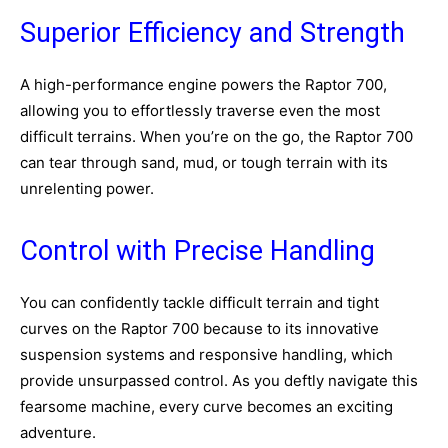
Superior Efficiency and Strength
A high-performance engine powers the Raptor 700,
allowing you to effortlessly traverse even the most
difficult terrains. When you’re on the go, the Raptor 700
can tear through sand, mud, or tough terrain with its
unrelenting power.
Control with Precise Handling
You can confidently tackle difficult terrain and tight
curves on the Raptor 700 because to its innovative
suspension systems and responsive handling, which
provide unsurpassed control. As you deftly navigate this
fearsome machine, every curve becomes an exciting
adventure.