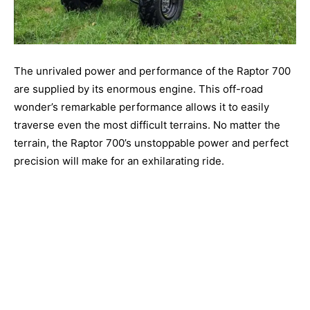
The unrivaled power and performance of the Raptor 700
are supplied by its enormous engine. This off-road
wonder’s remarkable performance allows it to easily
traverse even the most difficult terrains. No matter the
terrain, the Raptor 700’s unstoppable power and perfect
precision will make for an exhilarating ride.