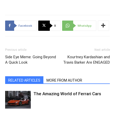
Facebook
X
WhatsApp
Previous article
Next article
Side Eye Meme: Going Beyond
Kourtney Kardashian and
A Quick Look
Travis Barker Are ENGAGED
RELATED ARTICLES
MORE FROM AUTHOR
The Amazing World of Ferrari Cars