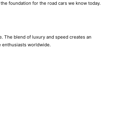
d the foundation for the road cars we know today.
style. The blend of luxury and speed creates an
e enthusiasts worldwide.