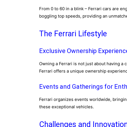
From 0 to 60 in a blink – Ferrari cars are e
boggling top speeds, providing an unmatched
The Ferrari Lifestyle
Exclusive Ownership Experienc
Owning a Ferrari is not just about having a c
Ferrari offers a unique ownership experienc
Events and Gatherings for Enth
Ferrari organizes events worldwide, bringin
these exceptional vehicles.
Challenges and Innovatio