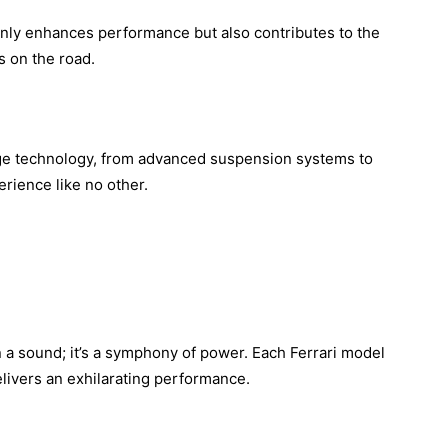
nly enhances performance but also contributes to the
s on the road.
edge technology, from advanced suspension systems to
erience like no other.
an a sound; it’s a symphony of power. Each Ferrari model
elivers an exhilarating performance.