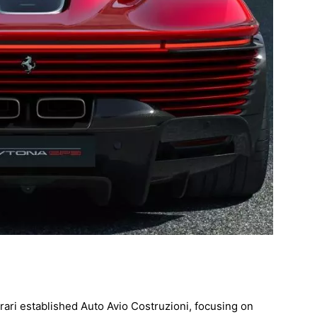
rari established Auto Avio Costruzioni, focusing on