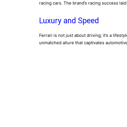
racing cars. The brand’s racing success lai
Luxury and Speed
Ferrari is not just about driving; it’s a life
unmatched allure that captivates automotiv