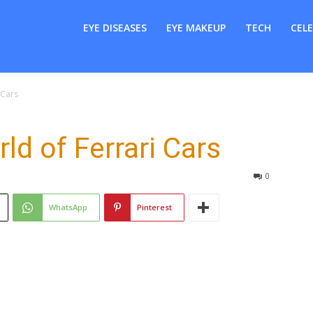
er
EYE DISEASES
EYE MAKEUP
TECH
CELE
 Cars
d of Ferrari Cars
0
WhatsApp
Pinterest