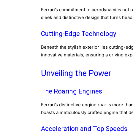
Ferrari’s commitment to aerodynamics not o
sleek and distinctive design that turns head
Cutting-Edge Technology
Beneath the stylish exterior lies cutting-
innovative materials, ensuring a driving exp
Unveiling the Power
The Roaring Engines
Ferrari’s distinctive engine roar is more th
boasts a meticulously crafted engine that d
Acceleration and Top Speeds