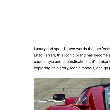
Luxury and speed – two words that perfectl
Enzo Ferrari, this iconic brand has becom
exude style and sophistication. Let’s embark
exploring its history, iconic models, desig