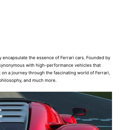
y encapsulate the essence of Ferrari cars. Founded by
e synonymous with high-performance vehicles that
 on a journey through the fascinating world of Ferrari,
n philosophy, and much more.