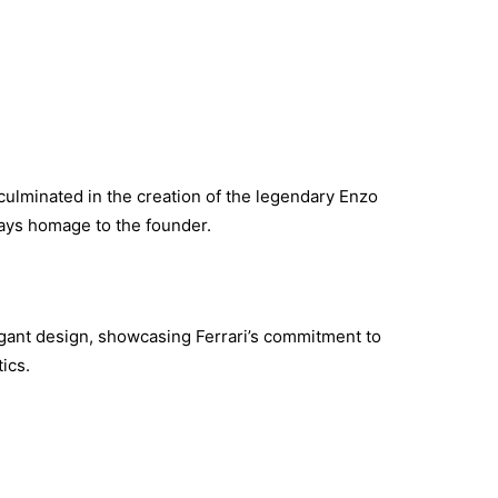
 culminated in the creation of the legendary Enzo
pays homage to the founder.
ant design, showcasing Ferrari’s commitment to
ics.