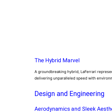
The Hybrid Marvel
A groundbreaking hybrid, LaFerrari represent
delivering unparalleled speed with environ
Design and Engineering
Aerodynamics and Sleek Aesth