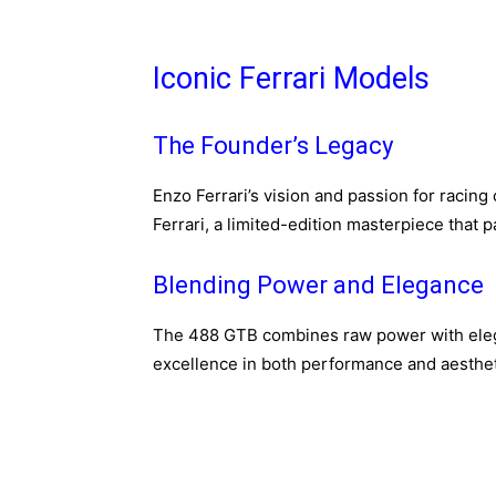
Iconic Ferrari Models
The Founder’s Legacy
Enzo Ferrari’s vision and passion for racing
Ferrari, a limited-edition masterpiece that 
Blending Power and Elegance
The 488 GTB combines raw power with eleg
excellence in both performance and aesthet