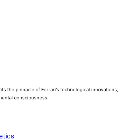
s the pinnacle of Ferrari’s technological innovations,
mental consciousness.
etics