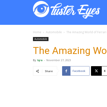
Lust
Eyes
Home
Automobile
The Amazing World of Ferrari
Automobile
The Amazing Worl
By
Iqra
-
November 27, 2023
Facebook
X
Share