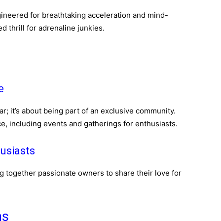
ngineered for breathtaking acceleration and mind-
 thrill for adrenaline junkies.
e
ar; it’s about being part of an exclusive community.
e, including events and gatherings for enthusiasts.
usiasts
g together passionate owners to share their love for
ns