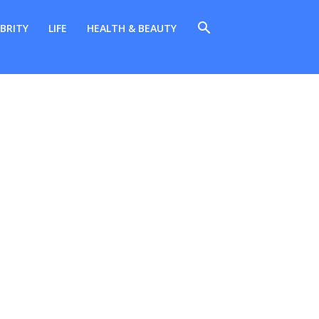
BRITY
LIFE
HEALTH & BEAUTY