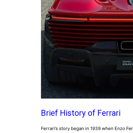
Brief History of Ferrari
Ferrari’s story began in 1939 when Enzo Fer