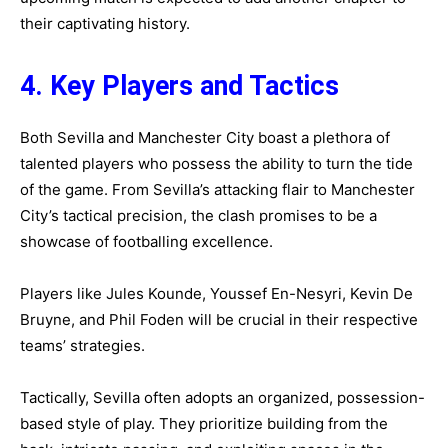
their captivating history.
4. Key Players and Tactics
Both Sevilla and Manchester City boast a plethora of
talented players who possess the ability to turn the tide
of the game. From Sevilla’s attacking flair to Manchester
City’s tactical precision, the clash promises to be a
showcase of footballing excellence.
Players like Jules Kounde, Youssef En-Nesyri, Kevin De
Bruyne, and Phil Foden will be crucial in their respective
teams’ strategies.
Tactically, Sevilla often adopts an organized, possession-
based style of play. They prioritize building from the