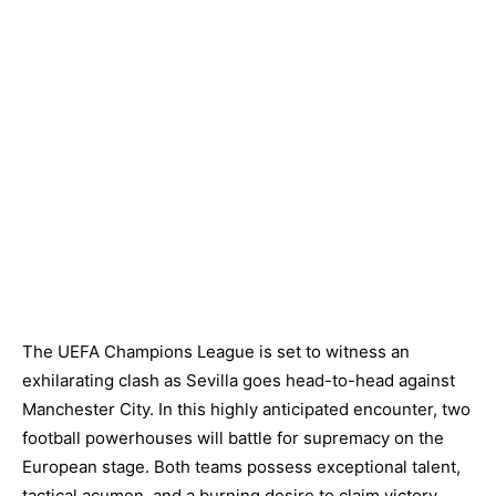
The UEFA Champions League is set to witness an
exhilarating clash as Sevilla goes head-to-head against
Manchester City. In this highly anticipated encounter, two
football powerhouses will battle for supremacy on the
European stage. Both teams possess exceptional talent,
tactical acumen, and a burning desire to claim victory.