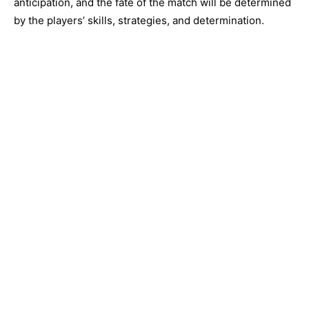
anticipation, and the fate of the match will be determined
by the players’ skills, strategies, and determination.