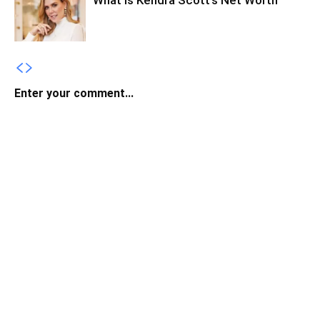
What Is Kendra Scott’s Net Worth
Enter your comment...