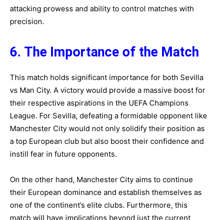
attacking prowess and ability to control matches with
precision.
6. The Importance of the Match
This match holds significant importance for both Sevilla
vs Man City. A victory would provide a massive boost for
their respective aspirations in the UEFA Champions
League. For Sevilla, defeating a formidable opponent like
Manchester City would not only solidify their position as
a top European club but also boost their confidence and
instill fear in future opponents.
On the other hand, Manchester City aims to continue
their European dominance and establish themselves as
one of the continent’s elite clubs.
Furthermore, this
match will have implications beyond just the current