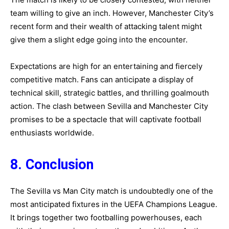
team willing to give an inch. However, Manchester City’s
recent form and their wealth of attacking talent might
give them a slight edge going into the encounter.
Expectations are high for an entertaining and fiercely
competitive match. Fans can anticipate a display of
technical skill, strategic battles, and thrilling goalmouth
action. The clash between Sevilla and Manchester City
promises to be a spectacle that will captivate football
enthusiasts worldwide.
8. Conclusion
The Sevilla vs Man City match is undoubtedly one of the
most anticipated fixtures in the UEFA Champions League.
It brings together two footballing powerhouses, each