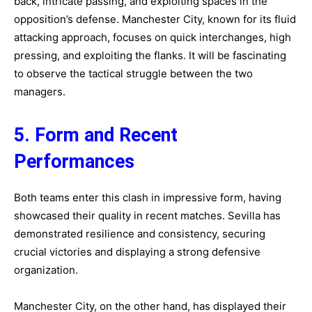
back, intricate passing, and exploiting spaces in the
opposition’s defense. Manchester City, known for its fluid
attacking approach, focuses on quick interchanges, high
pressing, and exploiting the flanks. It will be fascinating
to observe the tactical struggle between the two
managers.
5. Form and Recent
Performances
Both teams enter this clash in impressive form, having
showcased their quality in recent matches. Sevilla has
demonstrated resilience and consistency, securing
crucial victories and displaying a strong defensive
organization.
Manchester City, on the other hand, has displayed their