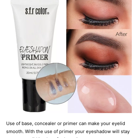
Use of base, concealer or primer can make your eyelid
smooth. With the use of primer your eyeshadow will stay