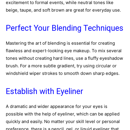
excitement to formal events, while neutral tones like
beige, taupe, and soft brown are great for everyday use.
Perfect Your Blending Techniques
Mastering the art of blending is essential for creating
flawless and expert-looking eye makeup. To mix several
tones without creating hard lines, use a fluffy eyeshadow
brush. For a more subtle gradient, try using circular or
windshield wiper strokes to smooth down sharp edges.
Establish with Eyeliner
A dramatic and wider appearance for your eyes is
possible with the help of eyeliner, which can be applied
quickly and easily. No matter your skill level or personal
preference, there is a pencil, gel, or liquid eyeliner that