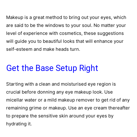
Makeup is a great method to bring out your eyes, which
are said to be the windows to your soul. No matter your
level of experience with cosmetics, these suggestions
will guide you to beautiful looks that will enhance your
self-esteem and make heads turn.
Get the Base Setup Right
Starting with a clean and moisturised eye region is
crucial before donning any eye makeup look. Use
micellar water or a mild makeup remover to get rid of any
remaining grime or makeup. Use an eye cream thereafter
to prepare the sensitive skin around your eyes by
hydrating it.