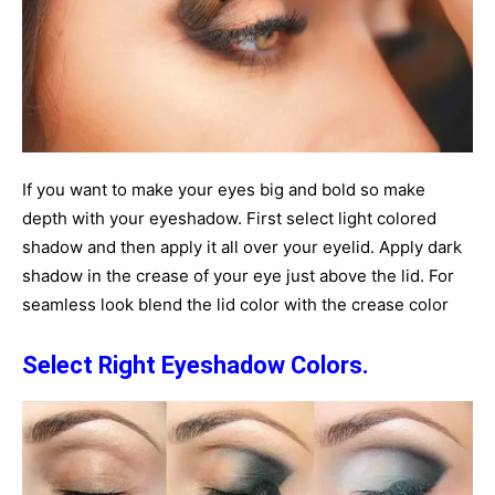
If you want to make your eyes big and bold so make
depth with your eyeshadow. First select light colored
shadow and then apply it all over your eyelid. Apply dark
shadow in the crease of your eye just above the lid. For
seamless look blend the lid color with the crease color
Select Right Eyeshadow Colors.