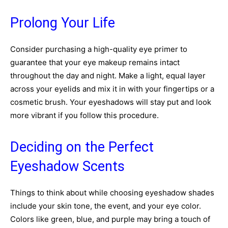
Prolong Your Life
Consider purchasing a high-quality eye primer to
guarantee that your eye makeup remains intact
throughout the day and night. Make a light, equal layer
across your eyelids and mix it in with your fingertips or a
cosmetic brush. Your eyeshadows will stay put and look
more vibrant if you follow this procedure.
Deciding on the Perfect
Eyeshadow Scents
Things to think about while choosing eyeshadow shades
include your skin tone, the event, and your eye color.
Colors like green, blue, and purple may bring a touch of