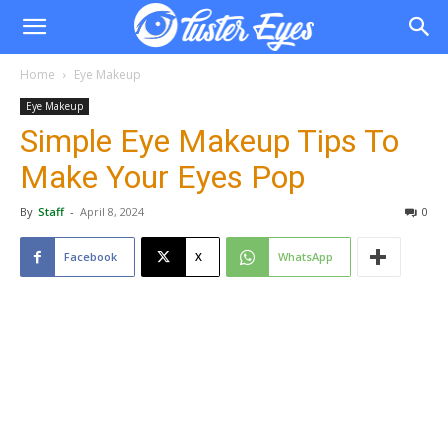
Home
Eye Makeup
Eye Makeup
Simple Eye Makeup Tips To
Make Your Eyes Pop
By
Staff
-
April 8, 2024
0
Facebook
X
WhatsApp