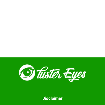
Disclaimer