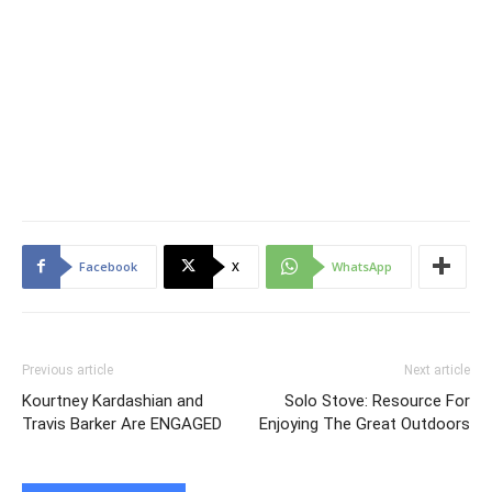
Facebook
X
WhatsApp
Previous article
Next article
Kourtney Kardashian and
Solo Stove: Resource For
Travis Barker Are ENGAGED
Enjoying The Great Outdoors