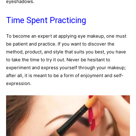
eyeshadows.
Time Spent Practicing
To become an expert at applying eye makeup, one must
be patient and practice. If you want to discover the
method, product, and style that suits you best, you have
to take the time to try it out. Never be hesitant to
experiment and express yourself through your makeup;
after all, it is meant to be a form of enjoyment and self-
expression.