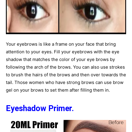
Your eyebrows is like a frame on your face that bring
attention to your eyes. Fill your eyebrows with the eye
shadow that matches the color of your eye brows by
following the arch of the brows. You can also use strokes
to brush the hairs of the brows and then over towards the
tail. Those women who have strong brows can use brow
gel on your brows to set them after filling them in.
Eyeshadow Primer.