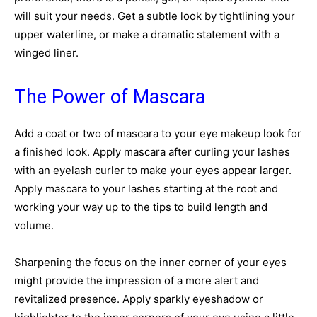
will suit your needs. Get a subtle look by tightlining your
upper waterline, or make a dramatic statement with a
winged liner.
The Power of Mascara
Add a coat or two of mascara to your eye makeup look for
a finished look. Apply mascara after curling your lashes
with an eyelash curler to make your eyes appear larger.
Apply mascara to your lashes starting at the root and
working your way up to the tips to build length and
volume.
Sharpening the focus on the inner corner of your eyes
might provide the impression of a more alert and
revitalized presence. Apply sparkly eyeshadow or