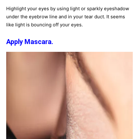
Highlight your eyes by using light or sparkly eyeshadow
under the eyebrow line and in your tear duct. It seems
like light is bouncing off your eyes.
Apply Mascara.