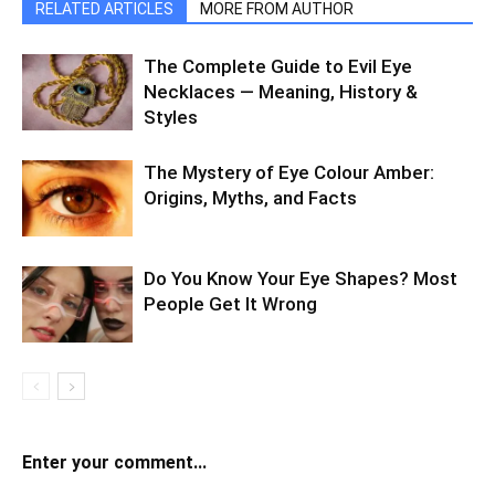
RELATED ARTICLES
MORE FROM AUTHOR
The Complete Guide to Evil Eye
Necklaces — Meaning, History &
Styles
The Mystery of Eye Colour Amber:
Origins, Myths, and Facts
Do You Know Your Eye Shapes? Most
People Get It Wrong
Enter your comment...