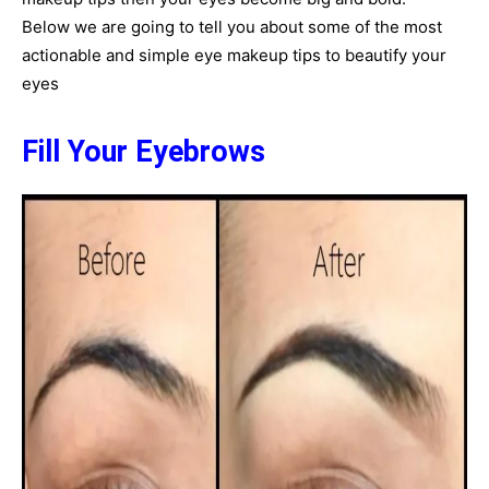
Below we are going to tell you about some of the most
actionable and simple eye makeup tips to beautify your
eyes
Fill Your Eyebrows