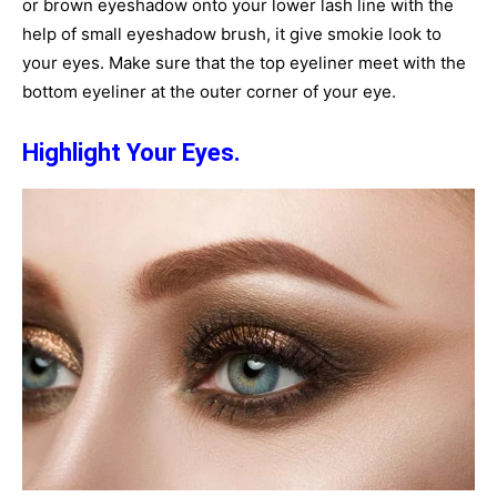
or brown eyeshadow onto your lower lash line with the
help of small eyeshadow brush, it give smokie look to
your eyes. Make sure that the top eyeliner meet with the
bottom eyeliner at the outer corner of your eye.
Highlight Your Eyes.