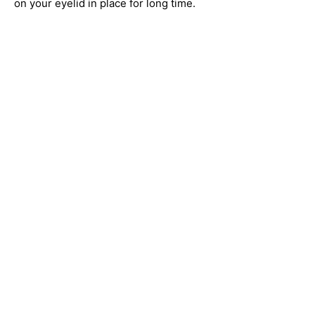
on your eyelid in place for long time.