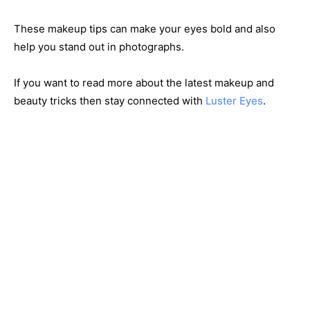
These makeup tips can make your eyes bold and also
help you stand out in photographs.
If you want to read more about the latest makeup and
beauty tricks then stay connected with
Luster Eyes
.