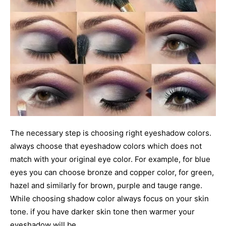
The necessary step is choosing right eyeshadow colors.
always choose that eyeshadow colors which does not
match with your original eye color. For example, for blue
eyes you can choose bronze and copper color, for green,
hazel and similarly for brown, purple and tauge range.
While choosing shadow color always focus on your skin
tone. if you have darker skin tone then warmer your
eyeshadow will be.