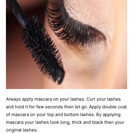
Always apply mascara on your lashes. Curl your lashes
and hold it for few seconds then let go. Apply double coat
of mascara on your top and bottom lashes. By applying
mascara your lashes look long, thick and black then your
original lashes.