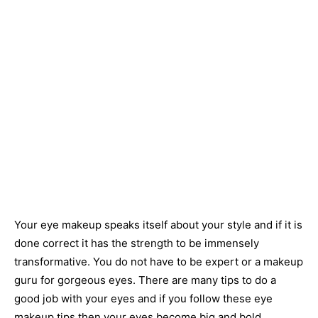
Your eye makeup speaks itself about your style and if it is
done correct it has the strength to be immensely
transformative. You do not have to be expert or a makeup
guru for gorgeous eyes. There are many tips to do a
good job with your eyes and if you follow these eye
makeup tips then your eyes become big and bold.