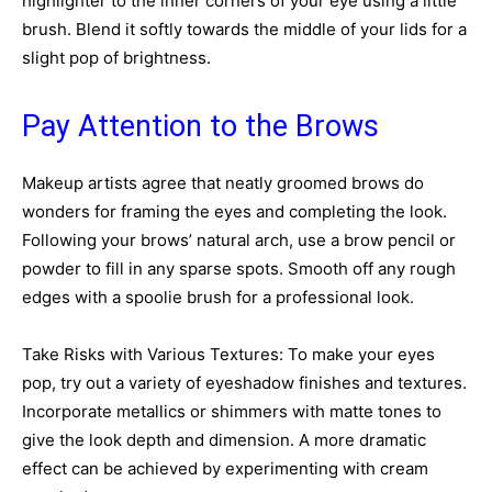
highlighter to the inner corners of your eye using a little
brush. Blend it softly towards the middle of your lids for a
slight pop of brightness.
Pay Attention to the Brows
Makeup artists agree that neatly groomed brows do
wonders for framing the eyes and completing the look.
Following your brows’ natural arch, use a brow pencil or
powder to fill in any sparse spots. Smooth off any rough
edges with a spoolie brush for a professional look.
Take Risks with Various Textures: To make your eyes
pop, try out a variety of eyeshadow finishes and textures.
Incorporate metallics or shimmers with matte tones to
give the look depth and dimension. A more dramatic
effect can be achieved by experimenting with cream