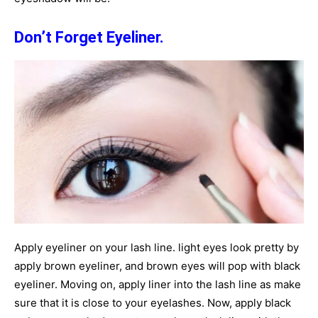
Don’t Forget Eyeliner.
Apply eyeliner on your lash line. light eyes look pretty by
apply brown eyeliner, and brown eyes will pop with black
eyeliner. Moving on, apply liner into the lash line as make
sure that it is close to your eyelashes. Now, apply black