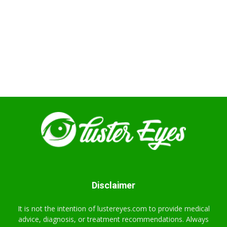
Disclaimer
It is not the intention of lustereyes.com to provide medical
advice, diagnosis, or treatment recommendations. Always