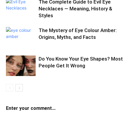
The Complete Guide to Evil Eye
Necklaces — Meaning, History &
Styles
The Mystery of Eye Colour Amber:
Origins, Myths, and Facts
Do You Know Your Eye Shapes? Most
People Get It Wrong
Enter your comment...