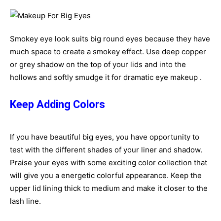
Smokey eye look suits big round eyes because they have
much space to create a smokey effect. Use deep copper
or grey shadow on the top of your lids and into the
hollows and softly smudge it for dramatic eye makeup .
Keep Adding Colors
If you have beautiful big eyes, you have opportunity to
test with the different shades of your liner and shadow.
Praise your eyes with some exciting color collection that
will give you a energetic colorful appearance. Keep the
upper lid lining thick to medium and make it closer to the
lash line.