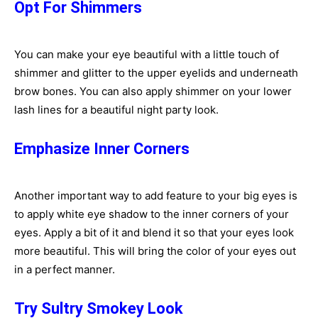
Opt For Shimmers
You can make your eye beautiful with a little touch of
shimmer and glitter to the upper eyelids and underneath
brow bones. You can also apply shimmer on your lower
lash lines for a beautiful night party look.
Emphasize Inner Corners
Another important way to add feature to your big eyes is
to apply white eye shadow to the inner corners of your
eyes. Apply a bit of it and blend it so that your eyes look
more beautiful. This will bring the color of your eyes out
in a perfect manner.
Try Sultry Smokey Look