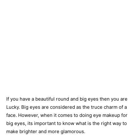
If you have a beautiful round and big eyes then you are
Lucky. Big eyes are considered as the truce charm of a
face. However, when it comes to doing eye makeup for
big eyes, its important to know what is the right way to
make brighter and more glamorous.