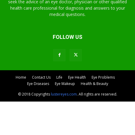
seek the advice of an eye doctor, physician or other qualified
health care professional for diagnosis and answers to your
medical questions.
FOLLOW US
Home
Contact Us
Life
Eye Health
Eye Problems
Eye Diseases
Eye Makeup
Health & Beauty
© 2018 Copyrights
lustereyes.com
. All rights are reserved.