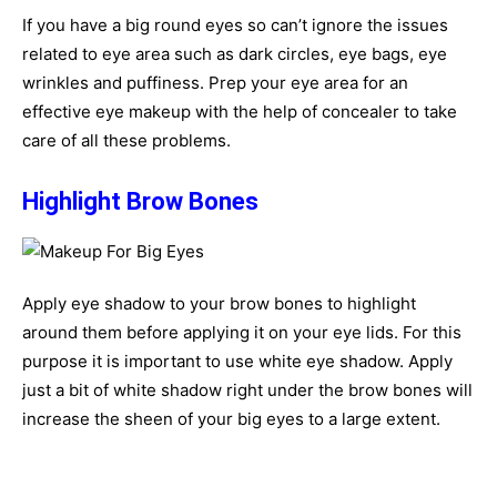
If you have a big round eyes so can’t ignore the issues
related to eye area such as dark circles, eye bags, eye
wrinkles and puffiness. Prep your eye area for an
effective eye makeup with the help of concealer to take
care of all these problems.
Highlight Brow Bones
Apply eye shadow to your brow bones to highlight
around them before applying it on your eye lids. For this
purpose it is important to use white eye shadow. Apply
just a bit of white shadow right under the brow bones will
increase the sheen of your big eyes to a large extent.