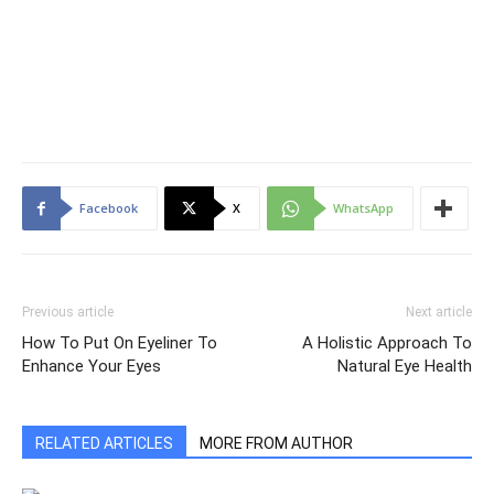
Facebook
X
WhatsApp
Previous article
Next article
How To Put On Eyeliner To
A Holistic Approach To
Enhance Your Eyes
Natural Eye Health
RELATED ARTICLES
MORE FROM AUTHOR