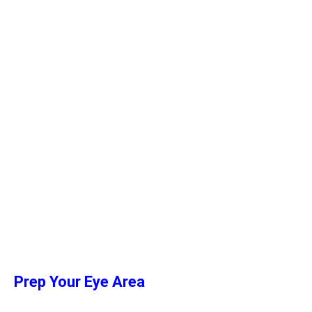
Prep Your Eye Area