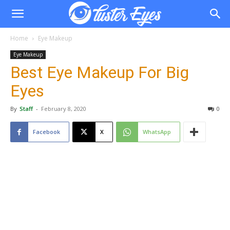
Home
Eye Makeup
Eye Makeup
Best Eye Makeup For Big
Eyes
By
Staff
-
February 8, 2020
0
Facebook
X
WhatsApp