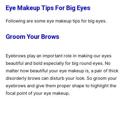
Eye Makeup Tips For Big Eyes
Following are some eye makeup tips for big eyes.
Groom Your Brows
Eyebrows play an important role in making our eyes
beautiful and bold especially for big round eyes. No
matter how beautiful your eye makeup is, a pair of thick
disorderly brows can disturb your look. So groom your
eyebrows and give them proper shape to highlight the
focal point of your eye makeup.