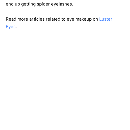
end up getting spider eyelashes.
Read more articles related to eye makeup on
Luster
Eyes
.