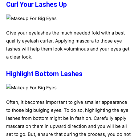
Curl Your Lashes Up
Give your eyelashes the much needed fold with a best
quality eyelash curler. Applying mascara to those eye
lashes will help them look voluminous and your eyes get
a clear look.
Highlight Bottom Lashes
Often, it becomes important to give smaller appearance
to those big bulging eyes. To do so, highlighting the eye
lashes from bottom might be in fashion. Carefully apply
mascara on them in upward direction and you will be all
set to go. But, ensure that during the process, you do not