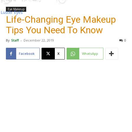
Eye Makeup
Luster Eyes
Life-Changing Eye Makeup
Tips You Need To Know
By
Staff
-
December 22, 2019
0
Facebook
X
WhatsApp