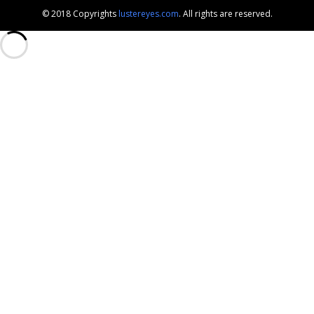
© 2018 Copyrights
lustereyes.com
. All rights are reserved.