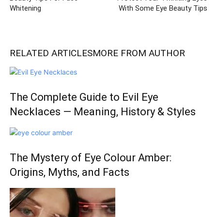
Whitening
With Some Eye Beauty Tips
RELATED ARTICLES
MORE FROM AUTHOR
The Complete Guide to Evil Eye
Necklaces — Meaning, History & Styles
The Mystery of Eye Colour Amber:
Origins, Myths, and Facts