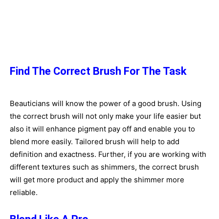
Find The Correct Brush For The Task
Beauticians will know the power of a good brush. Using
the correct brush will not only make your life easier but
also it will enhance pigment pay off and enable you to
blend more easily. Tailored brush will help to add
definition and exactness. Further, if you are working with
different textures such as shimmers, the correct brush
will get more product and apply the shimmer more
reliable.