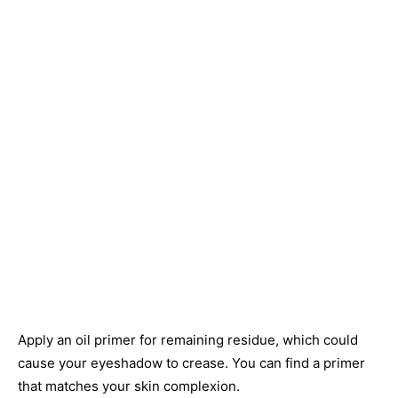
Apply an oil primer for remaining residue, which could
cause your eyeshadow to crease. You can find a primer
that matches your skin complexion.