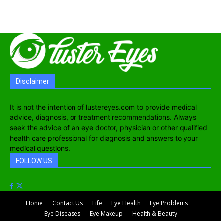
Disclaimer
It is not the intention of lustereyes.com to provide medical
advice, diagnosis, or treatment recommendations. Always
seek the advice of an eye doctor, physician or other qualified
health care professional for diagnosis and answers to your
medical questions.
FOLLOW US
Home
Contact Us
Life
Eye Health
Eye Problems
Eye Diseases
Eye Makeup
Health & Beauty