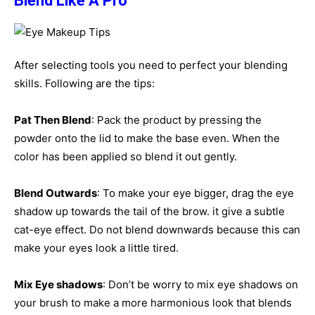
Blend Like A Pro
After selecting tools you need to perfect your blending
skills. Following are the tips:
Pat Then Blend
: Pack the product by pressing the
powder onto the lid to make the base even. When the
color has been applied so blend it out gently.
Blend Outwards
: To make your eye bigger, drag the eye
shadow up towards the tail of the brow. it give a subtle
cat-eye effect. Do not blend downwards because this can
make your eyes look a little tired.
Mix Eye shadows
: Don’t be worry to mix eye shadows on
your brush to make a more harmonious look that blends