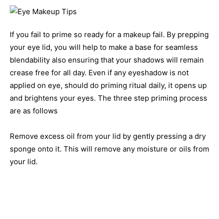
If you fail to prime so ready for a makeup fail. By prepping
your eye lid, you will help to make a base for seamless
blendability also ensuring that your shadows will remain
crease free for all day. Even if any eyeshadow is not
applied on eye, should do priming ritual daily, it opens up
and brightens your eyes. The three step priming process
are as follows
Remove excess oil from your lid by gently pressing a dry
sponge onto it. This will remove any moisture or oils from
your lid.