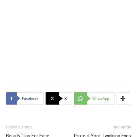
Facebook
X
WhatsApp
Previous article
Next article
Beauty Tips For Face
Protect Your Twinkling Eyes