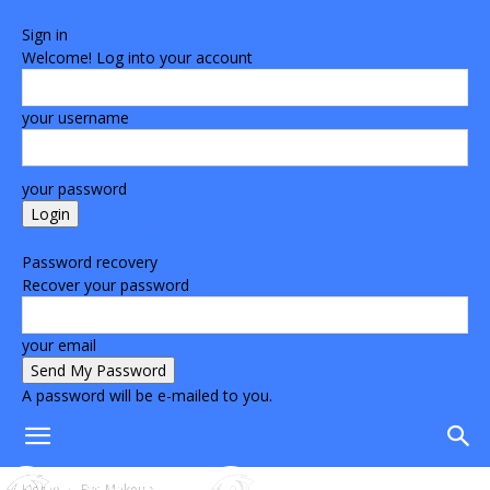
Sign in
Welcome! Log into your account
your username
your password
Forgot your password? Get help
Password recovery
Recover your password
your email
A password will be e-mailed to you.
Home
Eye Makeup