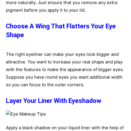
more naturally. Just ensure that you remove any extra
pigment before you apply it to your lid.
Choose A Wing That Flatters Your Eye
Shape
The right eyeliner can make your eyes look bigger and
attractive. You want to increase your real shape and play
with the features to make the appearance of bigger eyes.
Suppose you have round eyes you want additional width
so you can focus to the outer corners.
Layer Your Liner With Eyeshadow
Apply a black shadow on your liquid liner with the help of