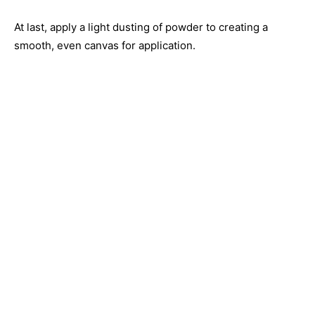
At last, apply a light dusting of powder to creating a
smooth, even canvas for application.