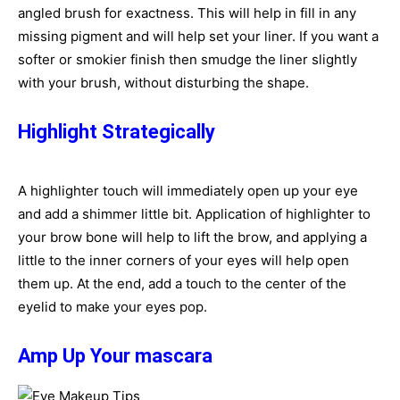
angled brush for exactness. This will help in fill in any
missing pigment and will help set your liner. If you want a
softer or smokier finish then smudge the liner slightly
with your brush, without disturbing the shape.
Highlight Strategically
A highlighter touch will immediately open up your eye
and add a shimmer little bit. Application of highlighter to
your brow bone will help to lift the brow, and applying a
little to the inner corners of your eyes will help open
them up. At the end, add a touch to the center of the
eyelid to make your eyes pop.
Amp Up Your mascara