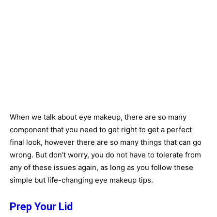
When we talk about eye makeup, there are so many
component that you need to get right to get a perfect
final look, however there are so many things that can go
wrong. But don’t worry, you do not have to tolerate from
any of these issues again, as long as you follow these
simple but life-changing eye makeup tips.
Prep Your Lid