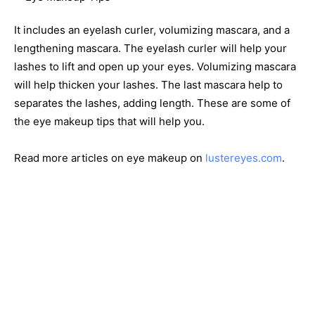
It includes an eyelash curler, volumizing mascara, and a
lengthening mascara. The eyelash curler will help your
lashes to lift and open up your eyes. Volumizing mascara
will help thicken your lashes. The last mascara help to
separates the lashes, adding length. These are some of
the eye makeup tips that will help you.
Read more articles on eye makeup on
lustereyes.com
.