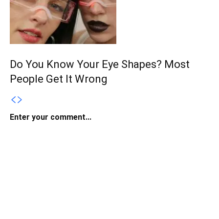
Do You Know Your Eye Shapes? Most
People Get It Wrong
Enter your comment...