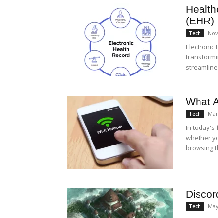
Health
(EHR)
Nov
Tech
Electronic
transformi
streamline
What A
Mar
Tech
In today's 
whether yo
browsing th
Discor
May
Tech