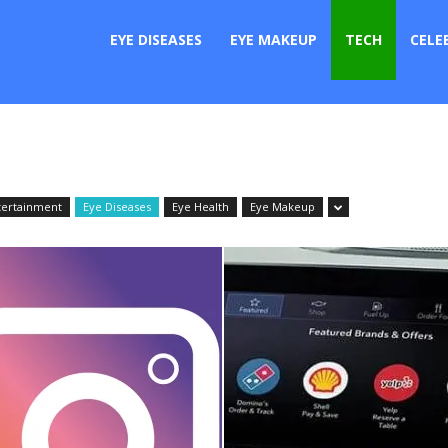
er
EYE DISEASES
EYE MAKEUP
TECH
CELE
tertainment
Eye Diseases
Eye Health
Eye Makeup