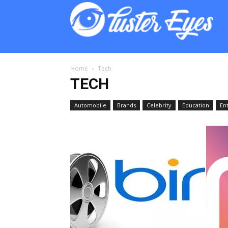
Lust
Eyes
Home
Tech
TECH
Automobile
Brands
Celebrity
Education
En