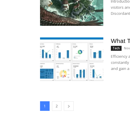
Introducti
visitors a
Discordant 
What T
Nov
Tech
Efficiency 
constantly
and gain a 
1
2