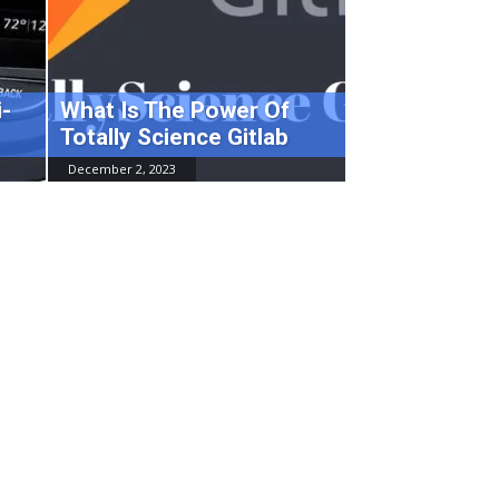
-
What Is The Power Of
Totally Science Gitlab
December 2, 2023