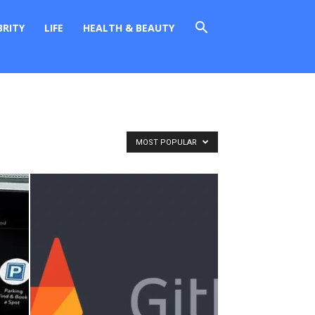
BRITY
LIFE
HEALTH & BEAUTY
MOST POPULAR