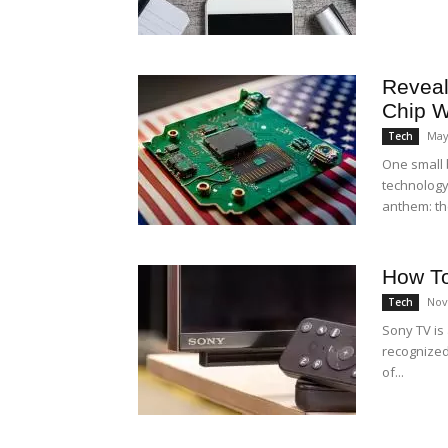
Reveal
Chip W
May
Tech
One small 
technology
anthem: the
How To
Nov
Tech
Sony TV is
recognized 
of...