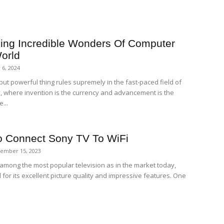
ing Incredible Wonders Of Computer
orld
 6, 2024
but powerful thing rules supremely in the fast-paced field of
, where invention is the currency and advancement is the
...
 Connect Sony TV To WiFi
ember 15, 2023
 among the most popular television as in the market today,
for its excellent picture quality and impressive features. One