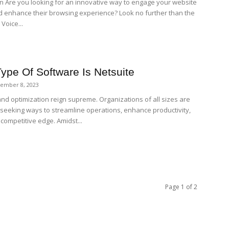
on Are you looking for an innovative way to engage your website
nd enhance their browsing experience? Look no further than the
Voice...
ype Of Software Is Netsuite
ember 8, 2023
and optimization reign supreme. Organizations of all sizes are
 seeking ways to streamline operations, enhance productivity,
competitive edge. Amidst...
Page 1 of 2