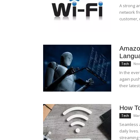
A strong a
network fr
customer, 
Amazo
Langu
Nov
Tech
In the ever
again push
their latest
How To
Mar
Tech
Seamless a
daily lives
streaming y