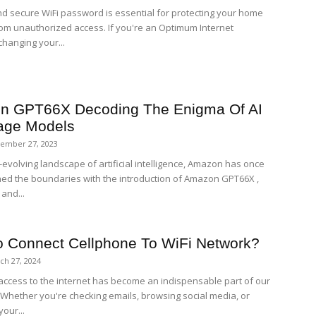
nd secure WiFi password is essential for protecting your home
om unauthorized access. If you're an Optimum Internet
changing your...
n GPT66X Decoding The Enigma Of AI
age Models
ember 27, 2023
-evolving landscape of artificial intelligence, Amazon has once
ed the boundaries with the introduction of Amazon GPT66X ,
 and...
 Connect Cellphone To WiFi Network?
ch 27, 2024
ccess to the internet has become an indispensable part of our
. Whether you're checking emails, browsing social media, or
our...