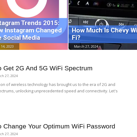
tagram Trends 2015:
w Instagram Changed
How Much Is Chevy Wi
 Social Media
Fi?
 14, 2023
March 27, 2024
 Get 2G And 5G WiFi Spectrum
ch 27, 2024
ion of wireless technology has brought us to the era of 2G and
ectrums, unlocking unprecedented speed and connectivity. Let's
o Change Your Optimum WiFi Password
ch 27, 2024