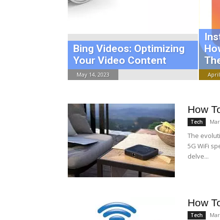
Ins
Bing Videos: Optimizing
Ho
Your Video Content
The
May 14, 2023
April
How To
Mar
Tech
The evolut
5G WiFi sp
delve...
How T
Mar
Tech