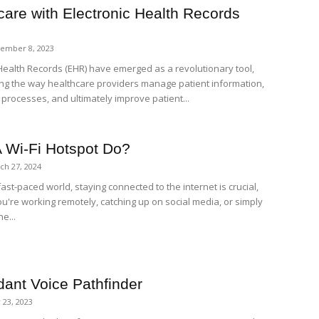
care with Electronic Health Records
ember 8, 2023
 Health Records (EHR) have emerged as a revolutionary tool,
ng the way healthcare providers manage patient information,
 processes, and ultimately improve patient...
 Wi-Fi Hotspot Do?
ch 27, 2024
fast-paced world, staying connected to the internet is crucial,
u're working remotely, catching up on social media, or simply
e...
dant Voice Pathfinder
 23, 2023