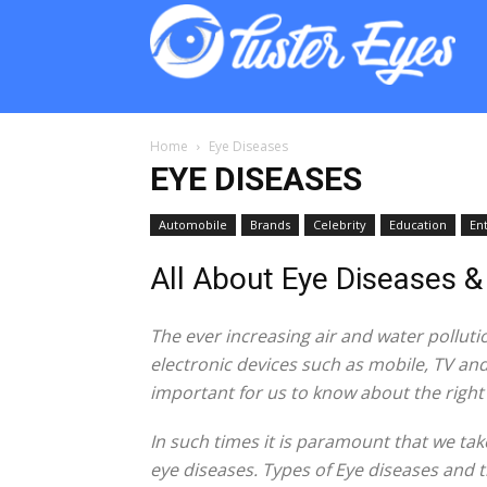
Lust
Eyes
Home
Eye Diseases
EYE DISEASES
Automobile
Brands
Celebrity
Education
En
All About Eye Diseases 
The ever increasing air and water pollutio
electronic devices such as mobile, TV and
important for us to know about the righ
In such times it is paramount that we tak
eye diseases. Types of Eye diseases and