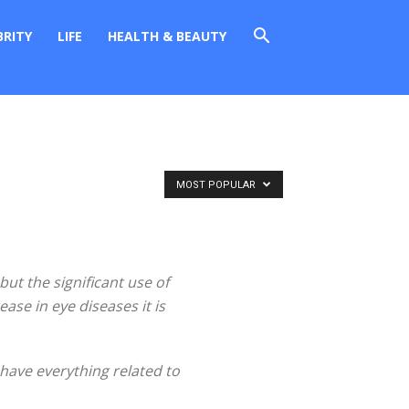
BRITY
LIFE
HEALTH & BEAUTY
MOST POPULAR
but the significant use of
ase in eye diseases it is
 have everything related to