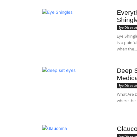
Everyt
Shingl
Eye Diseas
Eye Shingl
is a painf
when the...
Deep S
Medica
Eye Diseas
What Are D
where the e
Glauco
Eye Diseas