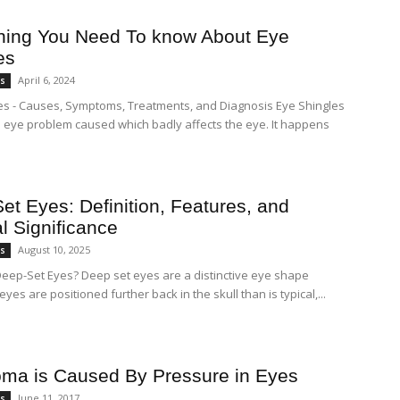
hing You Need To know About Eye
es
April 6, 2024
es
es - Causes, Symptoms, Treatments, and Diagnosis Eye Shingles
ul eye problem caused which badly affects the eye. It happens
et Eyes: Definition, Features, and
l Significance
August 10, 2025
es
eep-Set Eyes? Deep set eyes are a distinctive eye shape
yes are positioned further back in the skull than is typical,...
ma is Caused By Pressure in Eyes
June 11, 2017
es