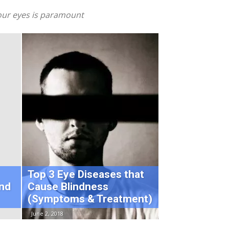
 your eyes is paramount
Top 3 Eye Diseases that
nd
Cause Blindness
(Symptoms & Treatment)
June 2, 2018