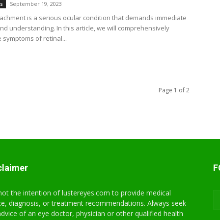
September 19, 2023
es
tachment is a serious ocular condition that demands immediate
nd understanding. In this article, we will comprehensively
 symptoms of retinal...
Page 1 of 2
claimer
F
s not the intention of lustereyes.com to provide medical
ce, diagnosis, or treatment recommendations. Always seek
advice of an eye doctor, physician or other qualified health