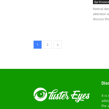
Eye Diseas
Retinal de
attention a
discuss the
1
2
Dis
It i
advi
the 