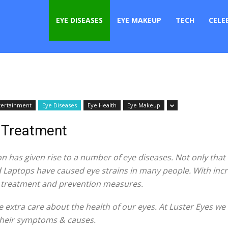
er
EYE DISEASES
EYE MAKEUP
TECH
CELE
tertainment
Eye Diseases
Eye Health
Eye Makeup
& Treatment
n has given rise to a number of eye diseases. Not only that 
 Laptops have caused eye strains in many people. With incre
t treatment and prevention measures.
e extra care about the health of our eyes. At Luster Eyes we
 their symptoms & causes.