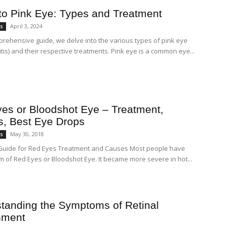
to Pink Eye: Types and Treatment
April 3, 2024
es
mprehensive guide, we delve into the various types of pink eye
itis) and their respective treatments. Pink eye is a common eye...
es or Bloodshot Eye – Treatment,
, Best Eye Drops
May 30, 2018
es
Guide for Red Eyes Treatment and Causes Most people have
m of Red Eyes or Bloodshot Eye. It became more severe in hot...
tanding the Symptoms of Retinal
hment