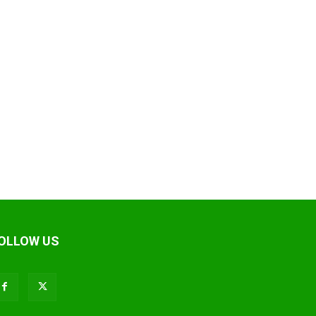
OLLOW US