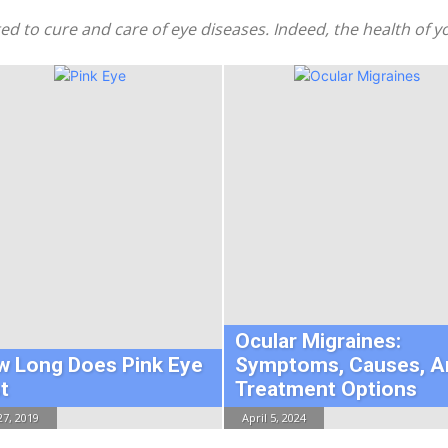
ated to cure and care of eye diseases. Indeed, the health of
Ocular Migraines:
w Long Does Pink Eye
Symptoms, Causes, A
t
Treatment Options
27, 2019
April 5, 2024