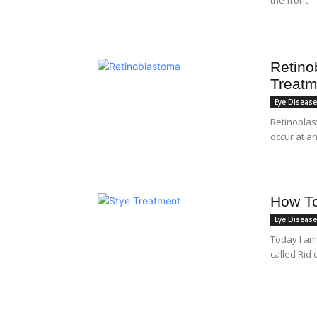
Retino
Treatm
Eye Diseas
Retinoblast
occur at an
How To
Eye Diseas
Today I am
called Rid 