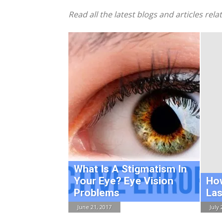
Read all the latest blogs and articles rel
What Is A Stigmatism In
Your Eye? Eye Vision
Ho
Problems
Las
June 21, 2017
July 