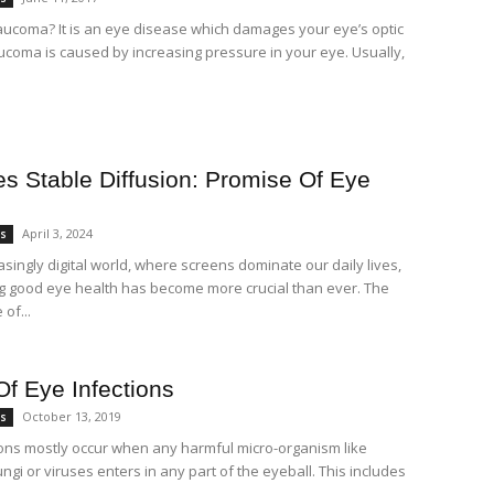
aucoma? It is an eye disease which damages your eye’s optic
ucoma is caused by increasing pressure in your eye. Usually,
es Stable Diffusion: Promise Of Eye
April 3, 2024
es
asingly digital world, where screens dominate our daily lives,
g good eye health has become more crucial than ever. The
of...
Of Eye Infections
October 13, 2019
es
ions mostly occur when any harmful micro-organism like
ungi or viruses enters in any part of the eyeball. This includes