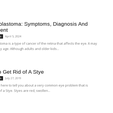
blastoma: Symptoms, Diagnosis And
ent
April 5, 2024
es
oma is a type of cancer of the retina that affects the eye. It may
y age. Although adults and older kids...
 Get Rid of A Stye
July 27, 2019
es
 here to tell you about a very common eye problem that is
of a Stye. Styes are red, swollen...