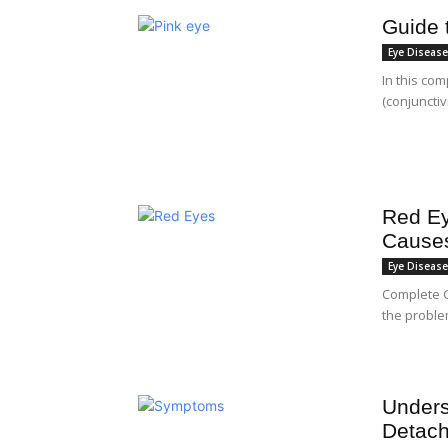
Guide 
Eye Diseas
In this co
(conjunctiv
Red Ey
Causes
Eye Diseas
Complete 
the proble
Unders
Detac