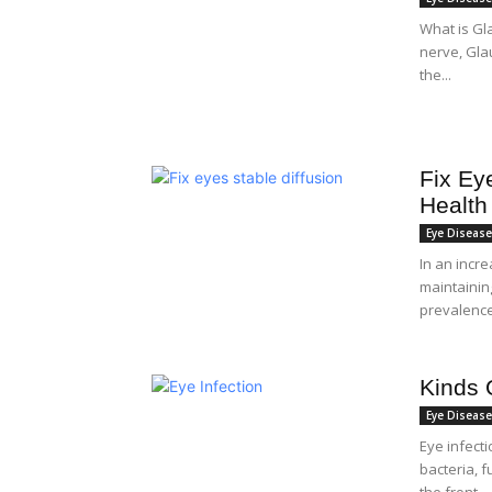
What is Gl
nerve, Gla
the...
Fix Ey
Health
Eye Diseas
In an incre
maintainin
prevalence 
Kinds 
Eye Diseas
Eye infect
bacteria, f
the front...