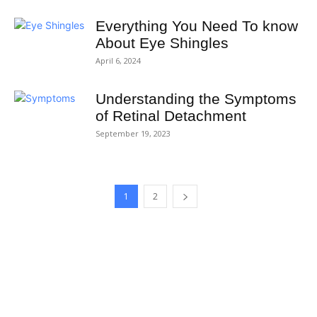
Everything You Need To know
About Eye Shingles
April 6, 2024
Understanding the Symptoms
of Retinal Detachment
September 19, 2023
1
2