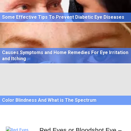
Some Effective Tips To Prevent Diabetic Eye Diseases
Causes Symptoms and Home Remedies For Eye Irritation
and Itching
Color Blindness And What is The Spectrum
Red Eyes or Bloodshot Eye –