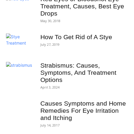
Treatment, Causes, Best Eye
Drops
May 30, 2018
How To Get Rid of A Stye
July 27, 2019
Strabismus: Causes,
Symptoms, And Treatment
Options
April 3, 2024
Causes Symptoms and Home
Remedies For Eye Irritation
and Itching
July 14, 2017