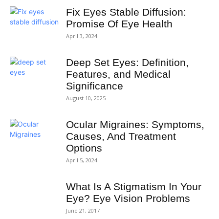
Fix Eyes Stable Diffusion:
Promise Of Eye Health
April 3, 2024
Deep Set Eyes: Definition,
Features, and Medical
Significance
August 10, 2025
Ocular Migraines: Symptoms,
Causes, And Treatment
Options
April 5, 2024
What Is A Stigmatism In Your
Eye? Eye Vision Problems
June 21, 2017