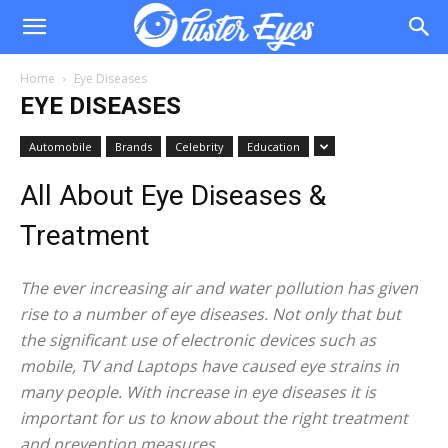
Home
Eye Diseases
EYE DISEASES
Automobile
Brands
Celebrity
Education
All About Eye Diseases &
Treatment
The ever increasing air and water pollution has given
rise to a number of eye diseases. Not only that but
the significant use of electronic devices such as
mobile, TV and Laptops have caused eye strains in
many people. With increase in eye diseases it is
important for us to know about the right treatment
and prevention measures.