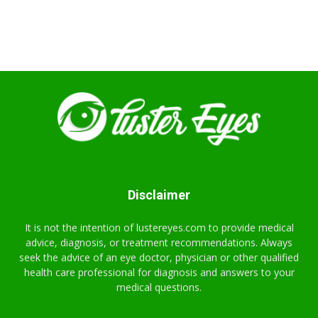
Disclaimer
It is not the intention of lustereyes.com to provide medical
advice, diagnosis, or treatment recommendations. Always
seek the advice of an eye doctor, physician or other qualified
health care professional for diagnosis and answers to your
medical questions.