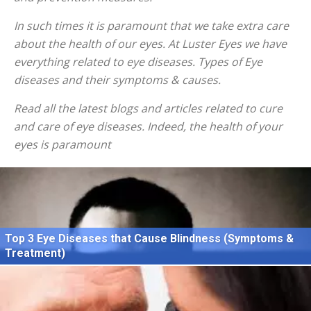
In such times it is paramount that we take extra care
about the health of our eyes. At Luster Eyes we have
everything related to eye diseases. Types of Eye
diseases and their symptoms & causes.
Read all the latest blogs and articles related to cure
and care of eye diseases. Indeed, the health of your
eyes is paramount
Top 3 Eye Diseases that Cause Blindness (Symptoms &
Treatment)