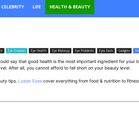
CELEBRITY
LIFE
HEALTH & BEAUTY
nt
Eye Diseases
Eye Health
Eye Makeup
Eye Problems
Eyes Facts
Gadgets
He
uld say that good health is the most important ingredient for your 
l. After all, you cannot afford to fall short on your beauty level.
auty tips.
Luster Eyes
cover everything from food & nutrition to fitne