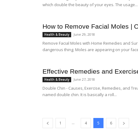
which double the beauty of your eyes. The usage...
How to Remove Facial Moles | 
June 29, 2018
Health & Beauty
Remove Facial Moles with Home Remedies and Surger
dangerous thing. Moles are appearing on your face
Effective Remedies and Exercise
June 27, 2018
Health & Beauty
Double Chin - Causes, Exercise, Remedies, and Tre
named double chin. It is basically a roll...
...
1
4
5
6