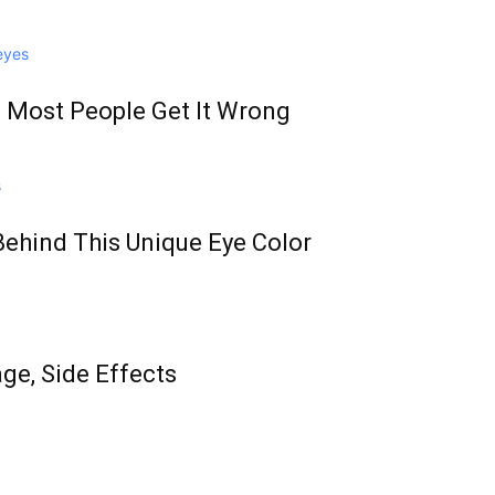
 Most People Get It Wrong
Behind This Unique Eye Color
age, Side Effects