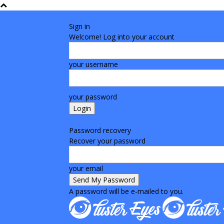
Sign in
Welcome! Log into your account
your username
your password
Forgot your password? Get help
Password recovery
Recover your password
your email
A password will be e-mailed to you.