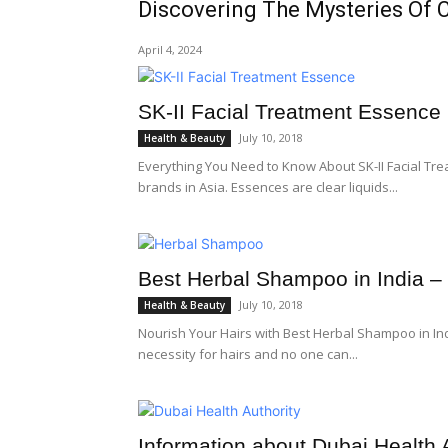
Discovering The Mysteries Of 
April 4, 2024
SK-II Facial Treatment Essence 
July 10, 2018
Health & Beauty
Everything You Need to Know About SK-II Facial Trea
brands in Asia. Essences are clear liquids...
Best Herbal Shampoo in India – G
July 10, 2018
Health & Beauty
Nourish Your Hairs with Best Herbal Shampoo in In
necessity for hairs and no one can...
Information about Dubai Health 