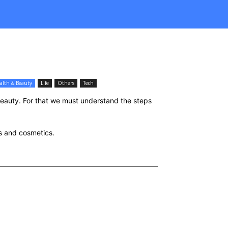
alth & Beauty
Life
Others
Tech
beauty. For that we must understand the steps
ss and cosmetics.