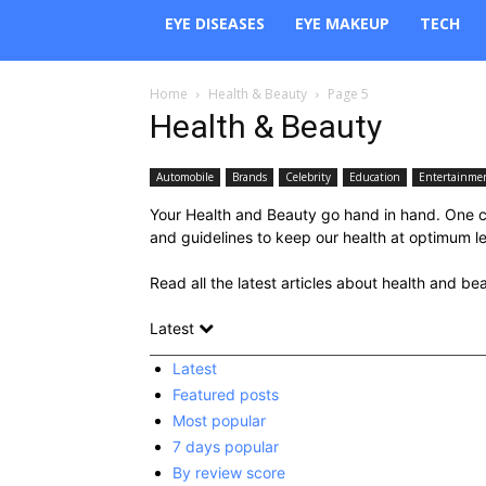
EYE DISEASES
EYE MAKEUP
TECH
Home
Health & Beauty
Page 5
Health & Beauty
Automobile
Brands
Celebrity
Education
Entertainme
Your Health and Beauty go hand in hand. One co
and guidelines to keep our health at optimum leve
Read all the latest articles about health and be
Latest
Latest
Featured posts
Most popular
7 days popular
By review score