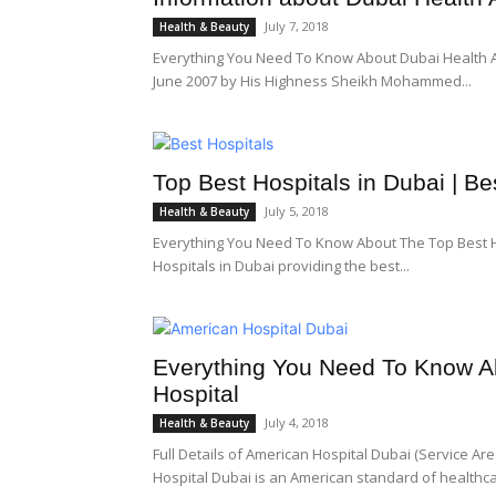
July 7, 2018
Health & Beauty
Everything You Need To Know About Dubai Health Au
June 2007 by His Highness Sheikh Mohammed...
Top Best Hospitals in Dubai | B
July 5, 2018
Health & Beauty
Everything You Need To Know About The Top Best H
Hospitals in Dubai providing the best...
Everything You Need To Know Ab
Hospital
July 4, 2018
Health & Beauty
Full Details of American Hospital Dubai (Service Ar
Hospital Dubai is an American standard of healthcar