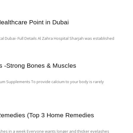
ealthcare Point in Dubai
l Dubai- Full Details Al Zahra Hospital Sharjah was established
s -Strong Bones & Muscles
ium Supplements To provide calcium to your body is rarely
 Remedies (Top 3 Home Remedies
shes in a week Everyone wants longer and thicker eyelashes