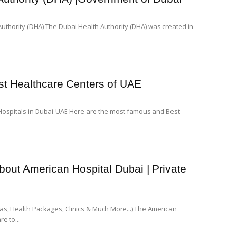
thority (DHA) The Dubai Health Authority (DHA) was created in
est Healthcare Centers of UAE
ospitals in Dubai-UAE Here are the most famous and Best
out American Hospital Dubai | Private
eas, Health Packages, Clinics & Much More...) The American
e to...