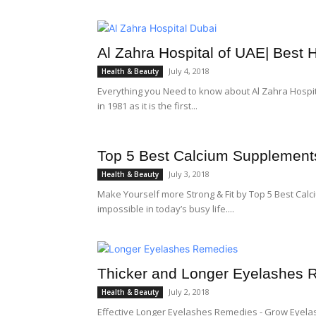
Al Zahra Hospital of UAE| Best H
July 4, 2018
Health & Beauty
Everything you Need to know about Al Zahra Hospita
in 1981 as it is the first...
Top 5 Best Calcium Supplement
July 3, 2018
Health & Beauty
Make Yourself more Strong & Fit by Top 5 Best Calc
impossible in today’s busy life....
Thicker and Longer Eyelashes
July 2, 2018
Health & Beauty
Effective Longer Eyelashes Remedies - Grow Eyela