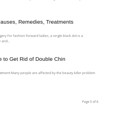
Causes, Remedies, Treatments
y For fashion-forward ladies, a single black dot is a
 and...
 to Get Rid of Double Chin
atment Many people are affected by the beauty killer problem
Page 5 of 6