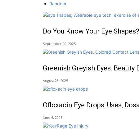
Random
Do You Know Your Eye Shapes?
September 20, 2025
Greenish Greyish Eyes: Beauty 
August 23, 2025
Ofloxacin Eye Drops: Uses, Dos
June 6, 2025