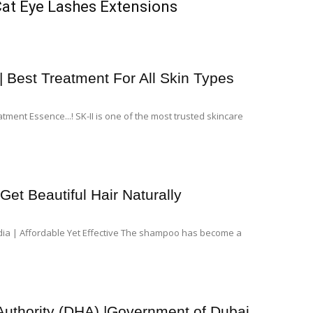
Cat Eye Lashes Extensions
| Best Treatment For All Skin Types
tment Essence...! SK-II is one of the most trusted skincare
et Beautiful Hair Naturally
dia | Affordable Yet Effective The shampoo has become a
Authority (DHA) |Government of Dubai