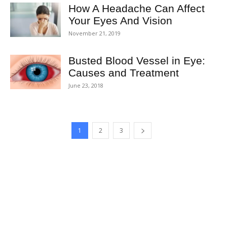
How A Headache Can Affect
Your Eyes And Vision
November 21, 2019
Busted Blood Vessel in Eye:
Causes and Treatment
June 23, 2018
1
2
3