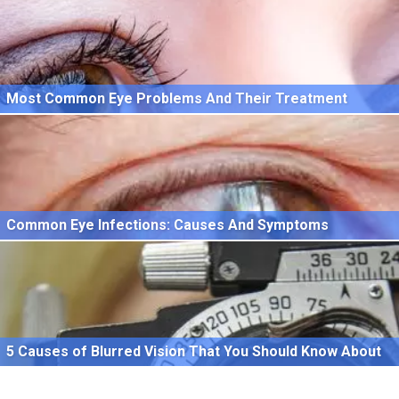
Most Common Eye Problems And Their Treatment
Common Eye Infections: Causes And Symptoms
5 Causes of Blurred Vision That You Should Know About