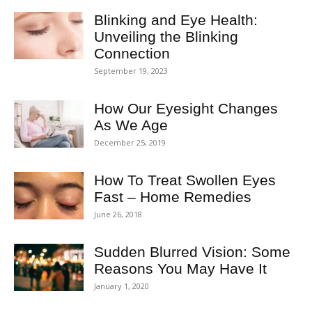
Blinking and Eye Health:
Unveiling the Blinking
Connection
September 19, 2023
How Our Eyesight Changes
As We Age
December 25, 2019
How To Treat Swollen Eyes
Fast – Home Remedies
June 26, 2018
Sudden Blurred Vision: Some
Reasons You May Have It
January 1, 2020