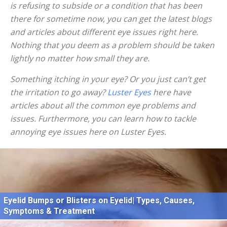
is refusing to subside or a condition that has been
there for sometime now, you can get the latest blogs
and articles about different eye issues right here.
Nothing that you deem as a problem should be taken
lightly no matter how small they are.
Something itching in your eye? Or you just can’t get
the irritation to go away?
Luster Eyes
here have
articles about all the common eye problems and
issues. Furthermore, you can learn how to tackle
annoying eye issues here on Luster Eyes.
Eyelid Bumps or Blisters on Eyelid| Types, Causes,
Symptoms & Treatment