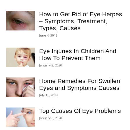
How to Get Rid of Eye Herpes
– Symptoms, Treatment,
Types, Causes
June 4, 2018
Eye Injuries In Children And
How To Prevent Them
January 2, 2020
Home Remedies For Swollen
Eyes and Symptoms Causes
July 15, 2018
Top Causes Of Eye Problems
January 3, 2020