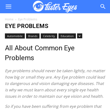
Home
Eye Problems
EYE PROBLEMS
Automobile
Brands
Celebrity
Education
All About Common Eye
Problems
Eye problems should never be taken lightly, no matter
how big or small they are. Any Eye problem could lead
to dangerous and vision damaging eye diseases. That
is why we must learn about every single eye health
issues in order to maintain our eye vision and health.
So if you have been suffering from eye problem that