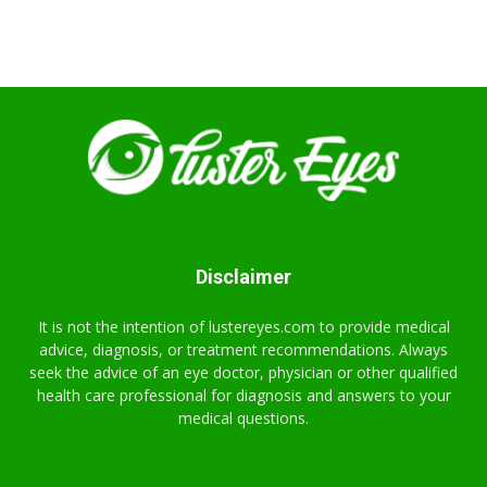
Disclaimer
It is not the intention of lustereyes.com to provide medical
advice, diagnosis, or treatment recommendations. Always
seek the advice of an eye doctor, physician or other qualified
health care professional for diagnosis and answers to your
medical questions.