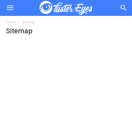
Home
Sitemap
Sitemap