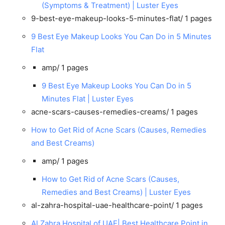
(Symptoms & Treatment) | Luster Eyes
9-best-eye-makeup-looks-5-minutes-flat/
1 pages
9 Best Eye Makeup Looks You Can Do in 5 Minutes
Flat
amp/
1 pages
9 Best Eye Makeup Looks You Can Do in 5
Minutes Flat | Luster Eyes
acne-scars-causes-remedies-creams/
1 pages
How to Get Rid of Acne Scars (Causes, Remedies
and Best Creams)
amp/
1 pages
How to Get Rid of Acne Scars (Causes,
Remedies and Best Creams) | Luster Eyes
al-zahra-hospital-uae-healthcare-point/
1 pages
Al Zahra Hospital of UAE| Best Healthcare Point in