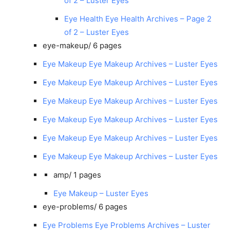
of 2 – Luster Eyes
Eye Health Eye Health Archives – Page 2
of 2 – Luster Eyes
eye-makeup/
6 pages
Eye Makeup Eye Makeup Archives – Luster Eyes
Eye Makeup Eye Makeup Archives – Luster Eyes
Eye Makeup Eye Makeup Archives – Luster Eyes
Eye Makeup Eye Makeup Archives – Luster Eyes
Eye Makeup Eye Makeup Archives – Luster Eyes
Eye Makeup Eye Makeup Archives – Luster Eyes
amp/
1 pages
Eye Makeup – Luster Eyes
eye-problems/
6 pages
Eye Problems Eye Problems Archives – Luster