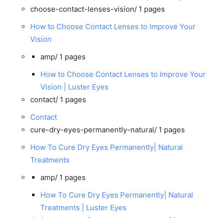
choose-contact-lenses-vision/
1 pages
How to Choose Contact Lenses to Improve Your
Vision
amp/
1 pages
How to Choose Contact Lenses to Improve Your
Vision | Luster Eyes
contact/
1 pages
Contact
cure-dry-eyes-permanently-natural/
1 pages
How To Cure Dry Eyes Permanently| Natural
Treatments
amp/
1 pages
How To Cure Dry Eyes Permanently| Natural
Treatments | Luster Eyes