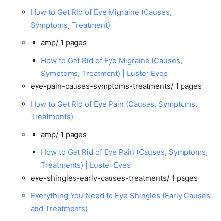
How to Get Rid of Eye Migraine (Causes,
Symptoms, Treatment)
amp/
1 pages
How to Get Rid of Eye Migraine (Causes,
Symptoms, Treatment) | Luster Eyes
eye-pain-causes-symptoms-treatments/
1 pages
How to Get Rid of Eye Pain (Causes, Symptoms,
Treatments)
amp/
1 pages
How to Get Rid of Eye Pain (Causes, Symptoms,
Treatments) | Luster Eyes
eye-shingles-early-causes-treatments/
1 pages
Everything You Need to Eye Shingles (Early Causes
and Treatments)