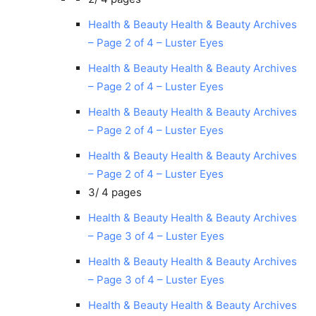
Health & Beauty Health & Beauty Archives
– Page 2 of 4 – Luster Eyes
Health & Beauty Health & Beauty Archives
– Page 2 of 4 – Luster Eyes
Health & Beauty Health & Beauty Archives
– Page 2 of 4 – Luster Eyes
Health & Beauty Health & Beauty Archives
– Page 2 of 4 – Luster Eyes
3/
4 pages
Health & Beauty Health & Beauty Archives
– Page 3 of 4 – Luster Eyes
Health & Beauty Health & Beauty Archives
– Page 3 of 4 – Luster Eyes
Health & Beauty Health & Beauty Archives