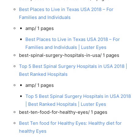
Best Places to Live in Texas USA 2018 – For
Families and Individuals
amp/
1 pages
Best Places to Live in Texas USA 2018 – For
Families and Individuals | Luster Eyes
best-spinal-surgery-hospitals-in-usa/
1 pages
Top 5 Best Spinal Surgery Hospitals in USA 2018 |
Best Ranked Hospitals
amp/
1 pages
Top 5 Best Spinal Surgery Hospitals in USA 2018
| Best Ranked Hospitals | Luster Eyes
best-ten-food-for-healthy-eyes/
1 pages
Best Ten food for Healthy Eyes: Healthy diet for
healthy Eyes