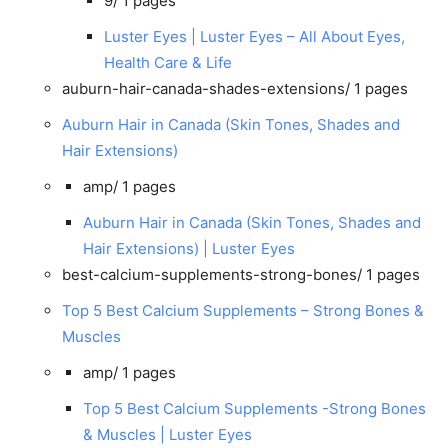
9/
1 pages
Luster Eyes | Luster Eyes – All About Eyes,
Health Care & Life
auburn-hair-canada-shades-extensions/
1 pages
Auburn Hair in Canada (Skin Tones, Shades and
Hair Extensions)
amp/
1 pages
Auburn Hair in Canada (Skin Tones, Shades and
Hair Extensions) | Luster Eyes
best-calcium-supplements-strong-bones/
1 pages
Top 5 Best Calcium Supplements – Strong Bones &
Muscles
amp/
1 pages
Top 5 Best Calcium Supplements -Strong Bones
& Muscles | Luster Eyes