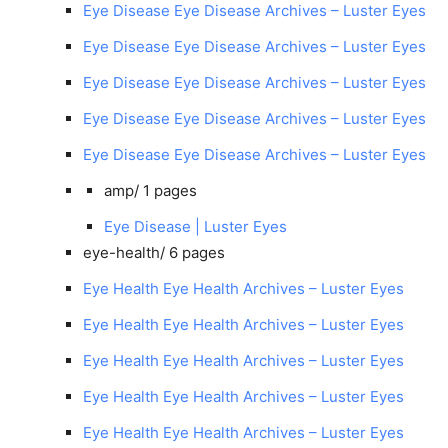
Eye Disease Eye Disease Archives – Luster Eyes
Eye Disease Eye Disease Archives – Luster Eyes
Eye Disease Eye Disease Archives – Luster Eyes
Eye Disease Eye Disease Archives – Luster Eyes
Eye Disease Eye Disease Archives – Luster Eyes
amp/
1 pages
Eye Disease | Luster Eyes
eye-health/
6 pages
Eye Health Eye Health Archives – Luster Eyes
Eye Health Eye Health Archives – Luster Eyes
Eye Health Eye Health Archives – Luster Eyes
Eye Health Eye Health Archives – Luster Eyes
Eye Health Eye Health Archives – Luster Eyes