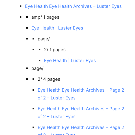
Eye Health Eye Health Archives – Luster Eyes
amp/
1 pages
Eye Health | Luster Eyes
page/
2/
1 pages
Eye Health | Luster Eyes
page/
2/
4 pages
Eye Health Eye Health Archives – Page 2
of 2 – Luster Eyes
Eye Health Eye Health Archives – Page 2
of 2 – Luster Eyes
Eye Health Eye Health Archives – Page 2