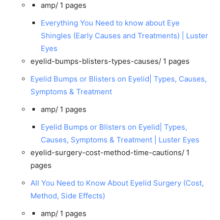
amp/
1 pages
Everything You Need to know about Eye
Shingles (Early Causes and Treatments) | Luster
Eyes
eyelid-bumps-blisters-types-causes/
1 pages
Eyelid Bumps or Blisters on Eyelid| Types, Causes,
Symptoms & Treatment
amp/
1 pages
Eyelid Bumps or Blisters on Eyelid| Types,
Causes, Symptoms & Treatment | Luster Eyes
eyelid-surgery-cost-method-time-cautions/
1
pages
All You Need to Know About Eyelid Surgery (Cost,
Method, Side Effects)
amp/
1 pages