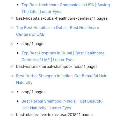
Top Best Healthcare Companies in USA | Saving
The Life | Luster Eyes
best-hospitals-dubai-healthcare-centers/
1 pages
Top Best Hospitals in Dubai | Best Healthcare
Centers of UAE
amp/
1 pages
Top Best Hospitals in Dubai | Best Healthcare
Centers of UAE | Luster Eyes
best-natural-herbal-shampoo-india/
1 pages
Best Herbal Shampoo in India – Get Beautiful Hair
Naturally
amp/
1 pages
Best Herbal Shampoo in India – Get Beautiful
Hair Naturally | Luster Eyes
best-places-live-texas-usa-2018/
1 pages