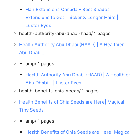
Hair Extensions Canada – Best Shades
Extensions to Get Thicker & Longer Hairs |
Luster Eyes
health-authority-abu-dhabi-haad/
1 pages
Health Authority Abu Dhabi (HAAD) | A Healthier
Abu Dhabi…
amp/
1 pages
Health Authority Abu Dhabi (HAAD) | A Healthier
Abu Dhabi… | Luster Eyes
health-benefits-chia-seeds/
1 pages
Health Benefits of Chia Seeds are Here| Magical
Tiny Seeds
amp/
1 pages
Health Benefits of Chia Seeds are Here| Magical