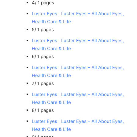
4/
1 pages
Luster Eyes | Luster Eyes – All About Eyes,
Health Care & Life
5/
1 pages
Luster Eyes | Luster Eyes – All About Eyes,
Health Care & Life
6/
1 pages
Luster Eyes | Luster Eyes – All About Eyes,
Health Care & Life
7/
1 pages
Luster Eyes | Luster Eyes – All About Eyes,
Health Care & Life
8/
1 pages
Luster Eyes | Luster Eyes – All About Eyes,
Health Care & Life