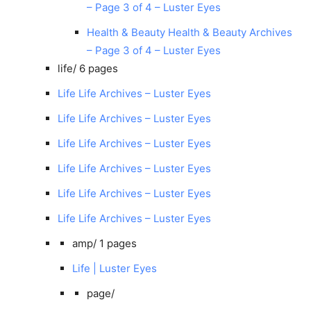
– Page 3 of 4 – Luster Eyes
Health & Beauty Health & Beauty Archives
– Page 3 of 4 – Luster Eyes
life/
6 pages
Life Life Archives – Luster Eyes
Life Life Archives – Luster Eyes
Life Life Archives – Luster Eyes
Life Life Archives – Luster Eyes
Life Life Archives – Luster Eyes
Life Life Archives – Luster Eyes
amp/
1 pages
Life | Luster Eyes
page/