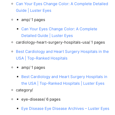
Can Your Eyes Change Color: A Complete Detailed
Guide | Luster Eyes
amp/
1 pages
Can Your Eyes Change Color: A Complete
Detailed Guide | Luster Eyes
cardiology-heart-surgery-hospitals-usa/
1 pages
Best Cardiology and Heart Surgery Hospitals in the
USA | Top-Ranked Hospitals
amp/
1 pages
Best Cardiology and Heart Surgery Hospitals in
the USA | Top-Ranked Hospitals | Luster Eyes
category/
eye-disease/
6 pages
Eye Disease Eye Disease Archives – Luster Eyes