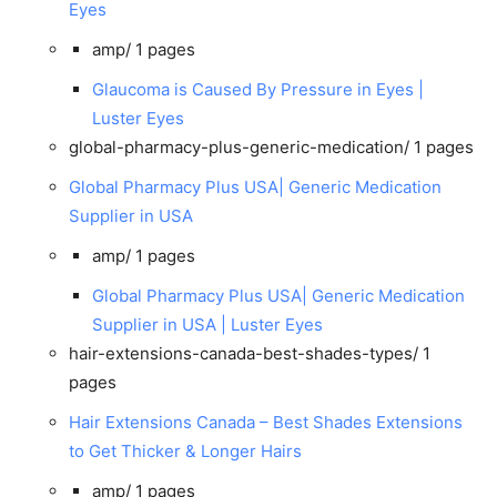
Eyes
amp/
1 pages
Glaucoma is Caused By Pressure in Eyes |
Luster Eyes
global-pharmacy-plus-generic-medication/
1 pages
Global Pharmacy Plus USA| Generic Medication
Supplier in USA
amp/
1 pages
Global Pharmacy Plus USA| Generic Medication
Supplier in USA | Luster Eyes
hair-extensions-canada-best-shades-types/
1
pages
Hair Extensions Canada – Best Shades Extensions
to Get Thicker & Longer Hairs
amp/
1 pages