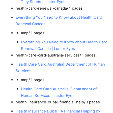
Tiny Seeds | Luster Eyes
health-card-renewal-canada/
1 pages
Everything You Need to Know about Health Card
Renewal Canada
amp/
1 pages
Everything You Need to Know about Health Card
Renewal Canada | Luster Eyes
health-care-card-australia-services/
1 pages
Health Care Card Australia| Department of Human
Services
amp/
1 pages
Health Care Card Australia| Department of
Human Services | Luster Eyes
health-insurance-dubai-financial-help/
1 pages
Health Insurance Dubai | A Financial Helping by