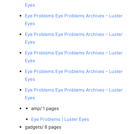
Eyes
Eye Problems Eye Problems Archives – Luster
Eyes
Eye Problems Eye Problems Archives – Luster
Eyes
Eye Problems Eye Problems Archives – Luster
Eyes
Eye Problems Eye Problems Archives – Luster
Eyes
Eye Problems Eye Problems Archives – Luster
Eyes
amp/
1 pages
Eye Problems | Luster Eyes
gadgets/
6 pages