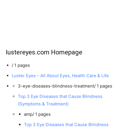
lustereyes.com Homepage
/
1 pages
Luster Eyes – All About Eyes, Health Care & Life
3-eye-diseases-blindness-treatment/
1 pages
Top 3 Eye Diseases that Cause Blindness
(Symptoms & Treatment)
amp/
1 pages
Top 3 Eye Diseases that Cause Blindness