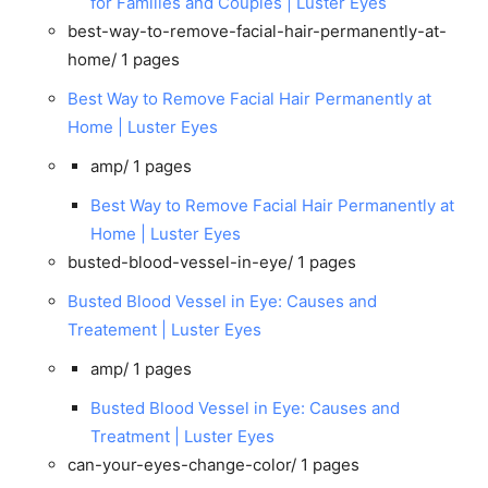
for Families and Couples | Luster Eyes
best-way-to-remove-facial-hair-permanently-at-
home/
1 pages
Best Way to Remove Facial Hair Permanently at
Home | Luster Eyes
amp/
1 pages
Best Way to Remove Facial Hair Permanently at
Home | Luster Eyes
busted-blood-vessel-in-eye/
1 pages
Busted Blood Vessel in Eye: Causes and
Treatement | Luster Eyes
amp/
1 pages
Busted Blood Vessel in Eye: Causes and
Treatment | Luster Eyes
can-your-eyes-change-color/
1 pages