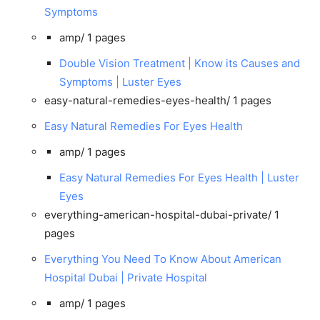
Symptoms
amp/
1 pages
Double Vision Treatment | Know its Causes and
Symptoms | Luster Eyes
easy-natural-remedies-eyes-health/
1 pages
Easy Natural Remedies For Eyes Health
amp/
1 pages
Easy Natural Remedies For Eyes Health | Luster
Eyes
everything-american-hospital-dubai-private/
1
pages
Everything You Need To Know About American
Hospital Dubai | Private Hospital
amp/
1 pages