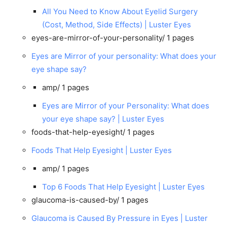
All You Need to Know About Eyelid Surgery
(Cost, Method, Side Effects) | Luster Eyes
eyes-are-mirror-of-your-personality/
1 pages
Eyes are Mirror of your personality: What does your
eye shape say?
amp/
1 pages
Eyes are Mirror of your Personality: What does
your eye shape say? | Luster Eyes
foods-that-help-eyesight/
1 pages
Foods That Help Eyesight | Luster Eyes
amp/
1 pages
Top 6 Foods That Help Eyesight | Luster Eyes
glaucoma-is-caused-by/
1 pages
Glaucoma is Caused By Pressure in Eyes | Luster