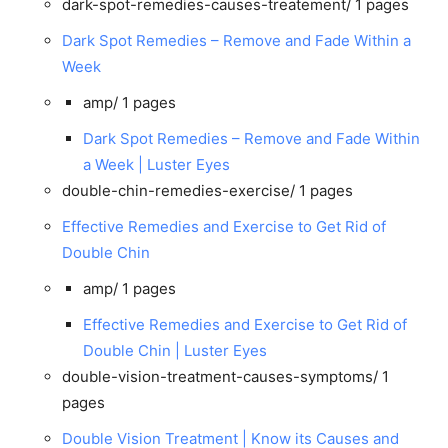
dark-spot-remedies-causes-treatement/
1 pages
Dark Spot Remedies – Remove and Fade Within a
Week
amp/
1 pages
Dark Spot Remedies – Remove and Fade Within
a Week | Luster Eyes
double-chin-remedies-exercise/
1 pages
Effective Remedies and Exercise to Get Rid of
Double Chin
amp/
1 pages
Effective Remedies and Exercise to Get Rid of
Double Chin | Luster Eyes
double-vision-treatment-causes-symptoms/
1
pages
Double Vision Treatment | Know its Causes and