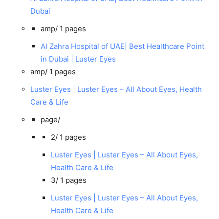
Dubai
amp/
1 pages
Al Zahra Hospital of UAE| Best Healthcare Point
in Dubai | Luster Eyes
amp/
1 pages
Luster Eyes | Luster Eyes – All About Eyes, Health
Care & Life
page/
2/
1 pages
Luster Eyes | Luster Eyes – All About Eyes,
Health Care & Life
3/
1 pages
Luster Eyes | Luster Eyes – All About Eyes,
Health Care & Life