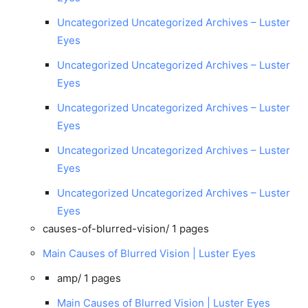
Uncategorized Uncategorized Archives – Luster
Eyes
Uncategorized Uncategorized Archives – Luster
Eyes
Uncategorized Uncategorized Archives – Luster
Eyes
Uncategorized Uncategorized Archives – Luster
Eyes
Uncategorized Uncategorized Archives – Luster
Eyes
causes-of-blurred-vision/
1 pages
Main Causes of Blurred Vision | Luster Eyes
amp/
1 pages
Main Causes of Blurred Vision | Luster Eyes