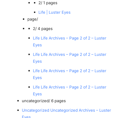
2/
1 pages
Life | Luster Eyes
page/
2/
4 pages
Life Life Archives – Page 2 of 2 – Luster
Eyes
Life Life Archives – Page 2 of 2 – Luster
Eyes
Life Life Archives – Page 2 of 2 – Luster
Eyes
Life Life Archives – Page 2 of 2 – Luster
Eyes
uncategorized/
6 pages
Uncategorized Uncategorized Archives – Luster
Eyes