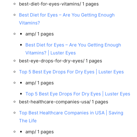
best-diet-for-eyes-vitamins/
1 pages
Best Diet for Eyes – Are You Getting Enough
Vitamins?
amp/
1 pages
Best Diet for Eyes – Are You Getting Enough
Vitamins? | Luster Eyes
best-eye-drops-for-dry-eyes/
1 pages
Top 5 Best Eye Drops For Dry Eyes | Luster Eyes
amp/
1 pages
Top 5 Best Eye Drops For Dry Eyes | Luster Eyes
best-healthcare-companies-usa/
1 pages
Top Best Healthcare Companies in USA | Saving
The Life
amp/
1 pages