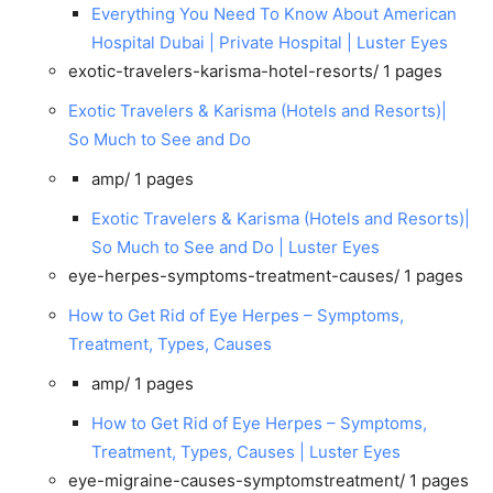
Everything You Need To Know About American
Hospital Dubai | Private Hospital | Luster Eyes
exotic-travelers-karisma-hotel-resorts/
1 pages
Exotic Travelers & Karisma (Hotels and Resorts)|
So Much to See and Do
amp/
1 pages
Exotic Travelers & Karisma (Hotels and Resorts)|
So Much to See and Do | Luster Eyes
eye-herpes-symptoms-treatment-causes/
1 pages
How to Get Rid of Eye Herpes – Symptoms,
Treatment, Types, Causes
amp/
1 pages
How to Get Rid of Eye Herpes – Symptoms,
Treatment, Types, Causes | Luster Eyes
eye-migraine-causes-symptomstreatment/
1 pages