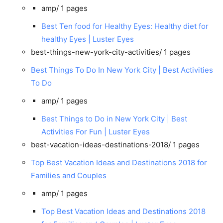
amp/
1 pages
Best Ten food for Healthy Eyes: Healthy diet for
healthy Eyes | Luster Eyes
best-things-new-york-city-activities/
1 pages
Best Things To Do In New York City | Best Activities
To Do
amp/
1 pages
Best Things to Do in New York City | Best
Activities For Fun | Luster Eyes
best-vacation-ideas-destinations-2018/
1 pages
Top Best Vacation Ideas and Destinations 2018 for
Families and Couples
amp/
1 pages
Top Best Vacation Ideas and Destinations 2018