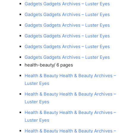
Gadgets Gadgets Archives – Luster Eyes
Gadgets Gadgets Archives – Luster Eyes
Gadgets Gadgets Archives – Luster Eyes
Gadgets Gadgets Archives – Luster Eyes
Gadgets Gadgets Archives – Luster Eyes
Gadgets Gadgets Archives – Luster Eyes
health-beauty/
6 pages
Health & Beauty Health & Beauty Archives –
Luster Eyes
Health & Beauty Health & Beauty Archives –
Luster Eyes
Health & Beauty Health & Beauty Archives –
Luster Eyes
Health & Beauty Health & Beauty Archives –