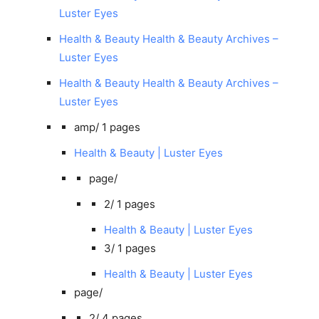
Luster Eyes
Health & Beauty Health & Beauty Archives –
Luster Eyes
Health & Beauty Health & Beauty Archives –
Luster Eyes
amp/
1 pages
Health & Beauty | Luster Eyes
page/
2/
1 pages
Health & Beauty | Luster Eyes
3/
1 pages
Health & Beauty | Luster Eyes
page/
2/
4 pages